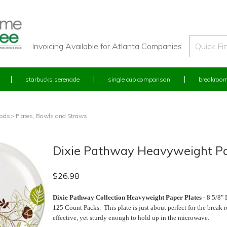
Invoicing Available for Atlanta Companies
starbucks serenade
single cup comparison
breakroom
oods
> Plates, Bowls and Straws
Dixie Pathway Heavyweight Pap
$
26.98
Dixie Pathway Collection Heavyweight Paper Plates
- 8 5/8" 
125 Count Packs. This plate is just about perfect for the break
effective, yet sturdy enough to hold up in the microwave.