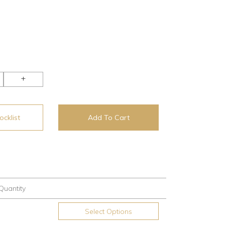
+
cklist
Add To Cart
Quantity
Select Options