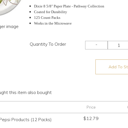
Dixie 8 5/8" Paper Plate - Pathway Collection
Coated for Durability
125 Count Packs
Works in the Microwave
rger image
Quantity To Order
-
Add To Sto
ht this item also bought
Price
$
12.79
Pepsi Products (12 Packs)