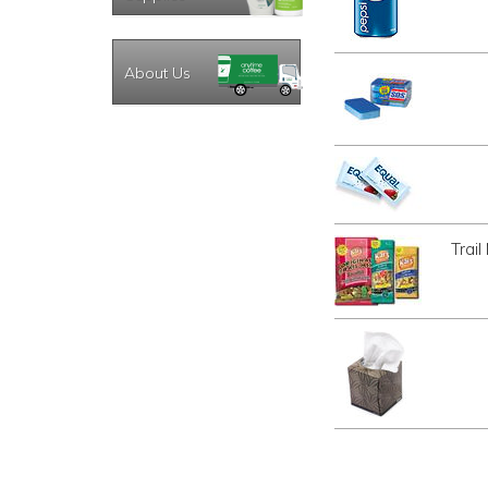
About Us
Trai