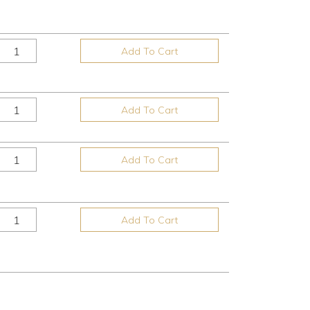
Add To Cart
Add To Cart
Add To Cart
Add To Cart