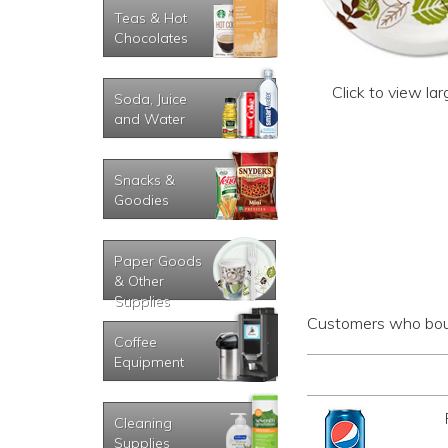
Teas & Hot
Chocolates
Click to view la
Soda, Juice
and Water
Snacks &
Goodies
Paper Goods
& Other
Supplies
Customers who boug
Coffee
Equipment
Cleaning
Supplies