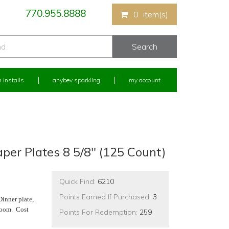
770.955.8888
0
item(s)
 installs
anybev sparkling
my account
er Plates 8 5/8" (125 Count)
Quick Find:
6210
Points Earned If Purchased:
3
Dinner plate,
 room. Cost
Points For Redemption:
259