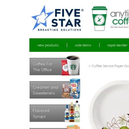
new products
sale items
rapid reorder
Coffee For
> Coffee Service Paper G
The Office
Creamer and
Sweeteners
Flavored
Syrups