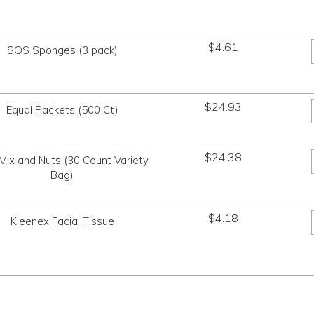
$
4.61
SOS Sponges (3 pack)
$
24.93
Equal Packets (500 Ct)
$
24.38
l Mix and Nuts (30 Count Variety
Bag)
$
4.18
Kleenex Facial Tissue