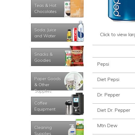
Teas & Hot
Chocolates
Soda, Juice
Click to view la
and Water
Snacks &
Goodies
Pepsi
Paper Goods
Diet Pepsi
& Other
Supplies
Dr. Pepper
Coffee
Equipment
Diet Dr. Pepper
Mtn Dew
Cleaning
Supplies