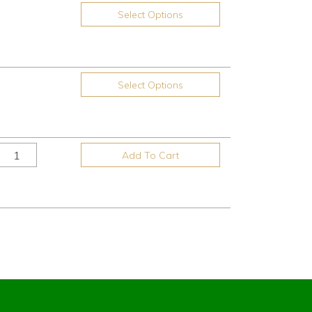
Select Options
Select Options
Add To Cart