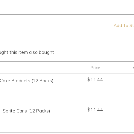
Add To Sto
ht this item also bought
Price
$
11.44
Coke Products (12 Packs)
$
11.44
Sprite Cans (12 Packs)