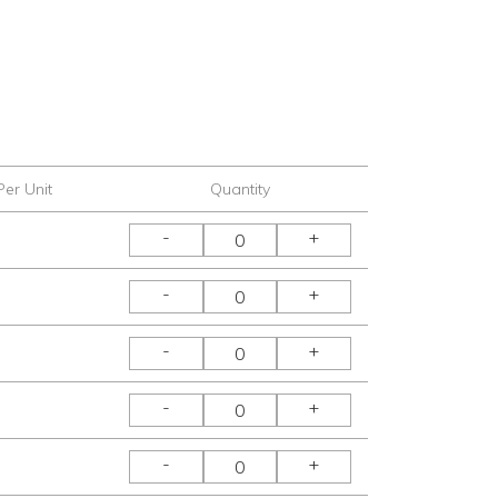
Per Unit
Quantity
-
+
-
+
-
+
-
+
-
+