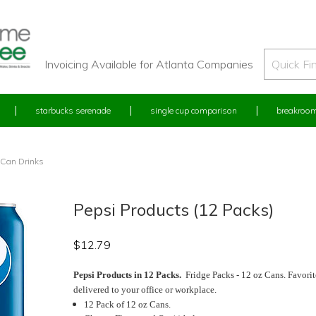
Invoicing Available for Atlanta Companies
starbucks serenade
single cup comparison
breakroom
 Can Drinks
Pepsi Products (12 Packs)
$
12.79
Pepsi Products in 12 Packs.
Fridge Packs - 12 oz Cans. Favorit
delivered to your office or workplace.
12 Pack of 12 oz Cans.