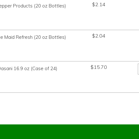
$
2.14
Pepper Products (20 oz Bottles)
$
2.04
te Maid Refresh (20 oz Bottles)
$
15.70
asani 16.9 oz (Case of 24)