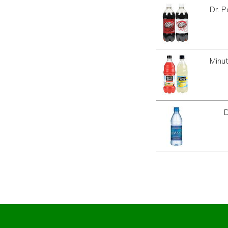
Dr. 
Minu
D