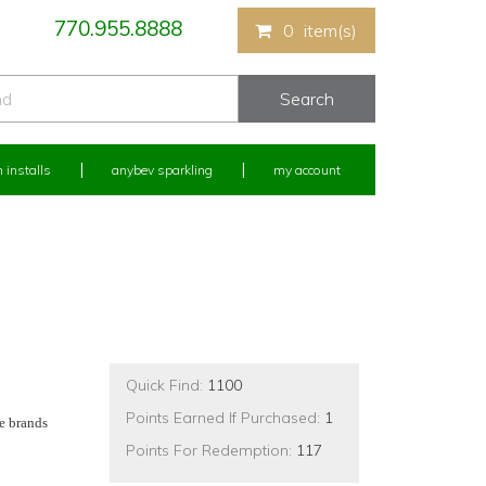
770.955.8888
0
item(s)
 installs
anybev sparkling
my account
Quick Find:
1100
Points Earned If Purchased:
1
e brands
Points For Redemption:
117