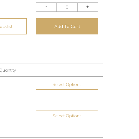
-
+
cklist
Add To Cart
Quantity
Select Options
Select Options