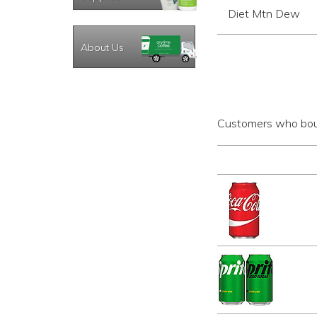
Diet Mtn Dew
About Us
Customers who boug