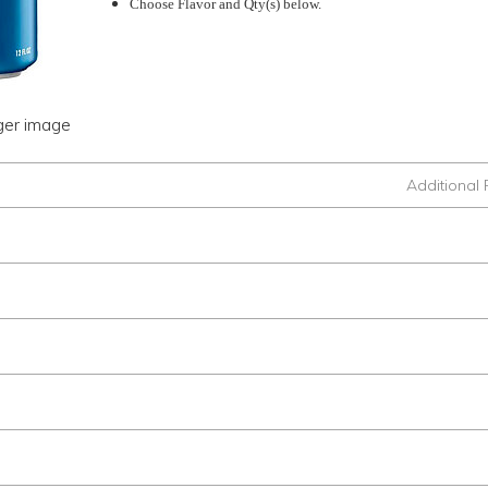
Choose Flavor and Qty(s) below.
rger image
Additional 