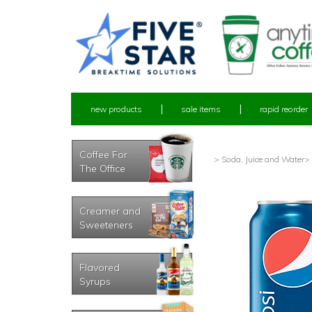
new products
sale items
rapid reorder
Coffee For
> Soda, Juice and Water
>
The Office
Creamer and
Sweeteners
Flavored
Syrups