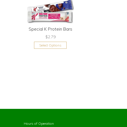
Special K Protein Bars
$2.79
Select Options
Hours of Operation