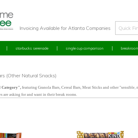
Invoicing Available for Atlanta Companies
starbucks serenade
single cup comparison
breakroom
rs (Other Natural Snacks)
l C
ategory",
featuring Granola Bars, Cereal Bars, Meat Sticks and other "sensible, 
s are asking for and want in their break rooms.