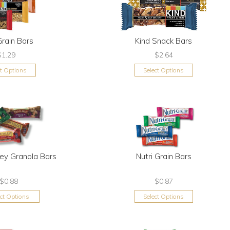
Grain Bars
Kind Snack Bars
$1.29
$2.64
ct Options
Select Options
ley Granola Bars
Nutri Grain Bars
$0.88
$0.87
ect Options
Select Options