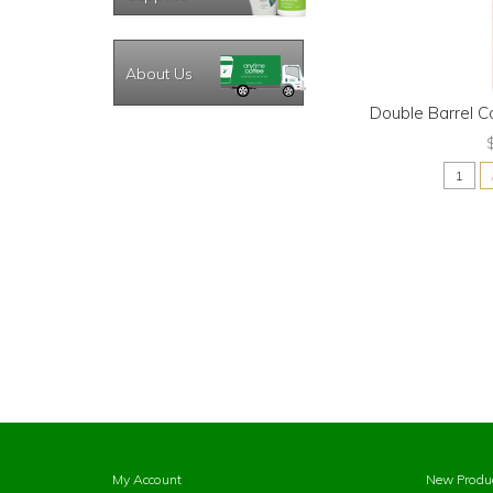
About Us
Double Barrel C
My Account
New Produ