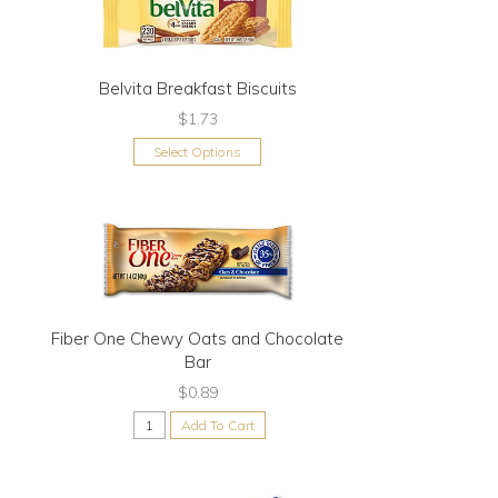
Belvita Breakfast Biscuits
$1.73
Select Options
Fiber One Chewy Oats and Chocolate
Bar
$0.89
Add To Cart