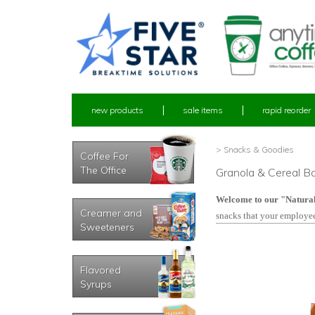
new products
sale items
rapid reorder
> Snacks & Goodies
Coffee For
The Office
Granola & Cereal Ba
Welcome to our "Natura
Creamer and
snacks that your employee
Sweeteners
Flavored
Syrups