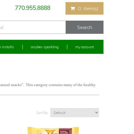
770.955.8888
0
item(s)
 installs
anybev sparkling
my account
natural snacks". This category contains many of the healthy
Sort By: