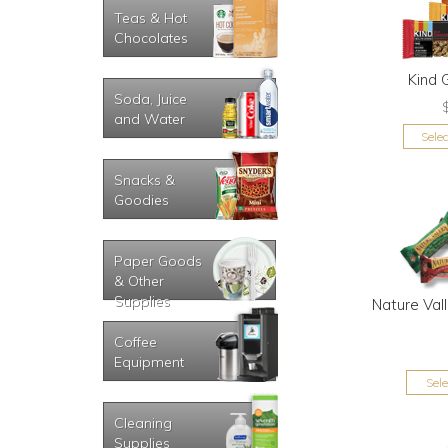
Teas & Hot
Chocolates
Kind 
Soda, Juice
and Water
Sele
Snacks &
Goodies
Paper Goods
& Other
Supplies
Nature Val
Coffee
Equipment
Sel
Cleaning
Supplies