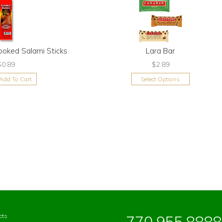
ooked Salami Sticks
Lara Bar
$0.89
$2.89
Add To Cart
Select Options
cts