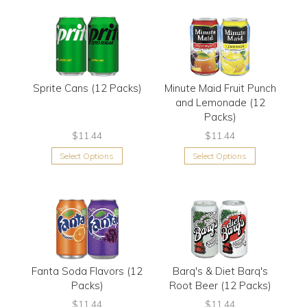
Sprite Cans (12 Packs)
Minute Maid Fruit Punch
and Lemonade (12
Packs)
$11.44
$11.44
Select Options
Select Options
Fanta Soda Flavors (12
Barq's & Diet Barq's
Packs)
Root Beer (12 Packs)
$11.44
$11.44