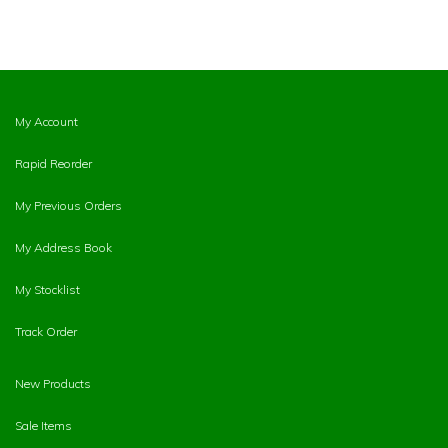
My Account
Rapid Reorder
My Previous Orders
My Address Book
My Stocklist
Track Order
New Products
Sale Items