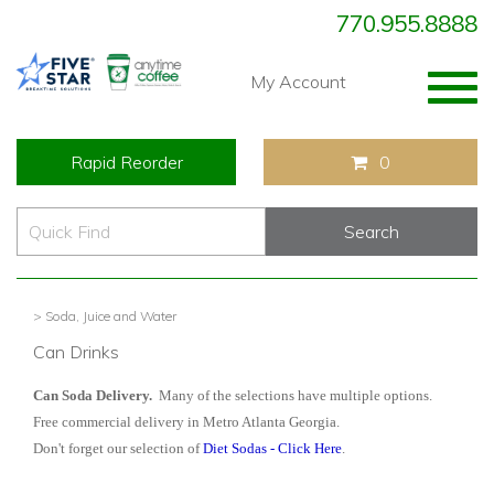
770.955.8888
Togg
My Account
navig
Rapid Reorder
0
> Soda, Juice and Water
Can Drinks
Can Soda Delivery.
Many of the selections have multiple options.
Free commercial delivery in Metro Atlanta Georgia.
Don't forget our selection of
Diet Sodas - Click Here
.