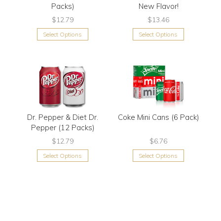
Packs)
New Flavor!
$12.79
$13.46
Select Options
Select Options
Dr. Pepper & Diet Dr.
Coke Mini Cans (6 Pack)
Pepper (12 Packs)
$12.79
$6.76
Select Options
Select Options