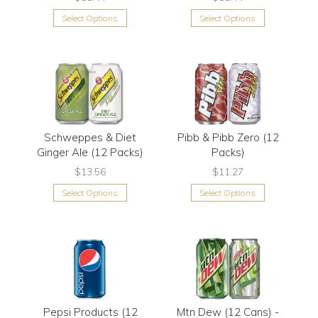
Select Options
Select Options
Schweppes & Diet
Pibb & Pibb Zero (12
Ginger Ale (12 Packs)
Packs)
$13.56
$11.27
Select Options
Select Options
Pepsi Products (12
Mtn Dew (12 Cans) -