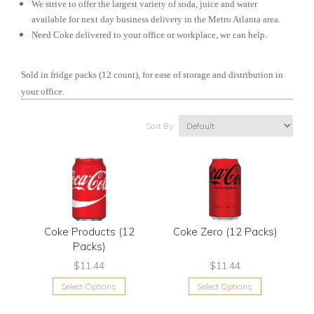
We strive to offer the largest variety of soda, juice and water
available for next day business delivery in the Metro Atlanta area.
Need Coke delivered to your office or workplace, we can help.
Sold in fridge packs (12 count), for ease of storage and distribution in
your office.
Sort By:
Coke Products (12
Coke Zero (12 Packs)
Packs)
$11.44
$11.44
Select Options
Select Options