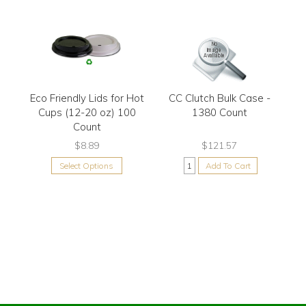
Eco Friendly Lids for Hot
CC Clutch Bulk Case -
Cups (12-20 oz) 100
1380 Count
Count
$8.89
$121.57
Select Options
Add To Cart