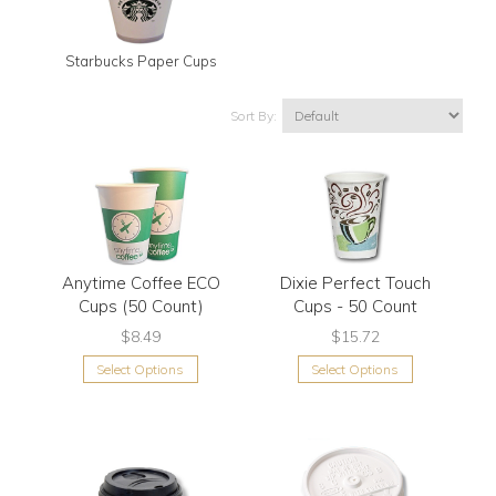
Starbucks Paper Cups
Sort By:
Anytime Coffee ECO
Dixie Perfect Touch
Cups (50 Count)
Cups - 50 Count
$8.49
$15.72
Select Options
Select Options