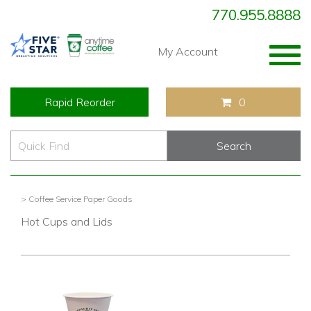
770.955.8888
Togg
My Account
navig
Rapid Reorder
0
> Coffee Service Paper Goods
Hot Cups and Lids