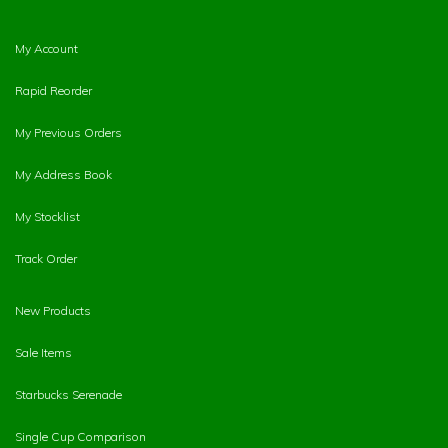
My Account
Rapid Reorder
My Previous Orders
My Address Book
My Stocklist
Track Order
New Products
Sale Items
Starbucks Serenade
Single Cup Comparison