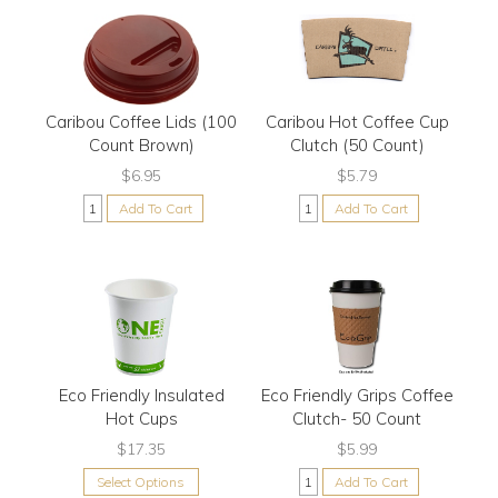
Caribou Coffee Lids (100
Caribou Hot Coffee Cup
Count Brown)
Clutch (50 Count)
$6.95
$5.79
Add To Cart
Add To Cart
Eco Friendly Insulated
Eco Friendly Grips Coffee
Hot Cups
Clutch- 50 Count
$17.35
$5.99
Select Options
Add To Cart