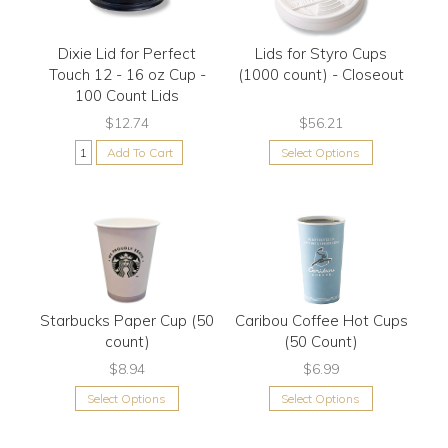
Dixie Lid for Perfect
Lids for Styro Cups
Touch 12 - 16 oz Cup -
(1000 count) - Closeout
100 Count Lids
$12.74
$56.21
Add To Cart
Select Options
Starbucks Paper Cup (50
Caribou Coffee Hot Cups
count)
(50 Count)
$8.94
$6.99
Select Options
Select Options