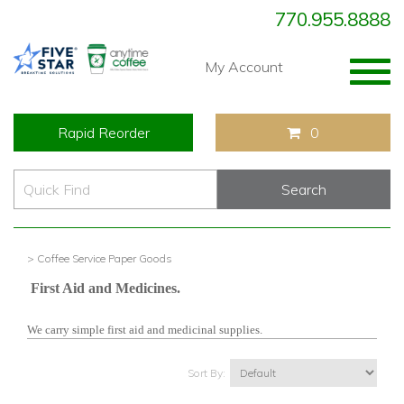
770.955.8888
Togg
My Account
navig
Rapid Reorder
0
> Coffee Service Paper Goods
First Aid and Medicines.
We carry simple first aid and medicinal supplies.
Sort By: