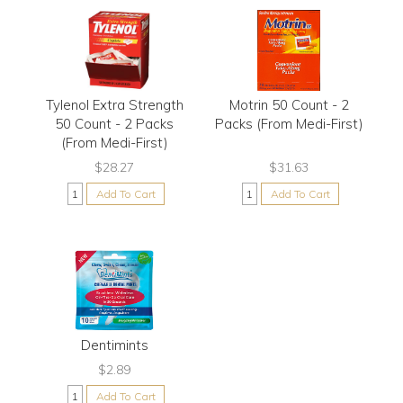
Tylenol Extra Strength
Motrin 50 Count - 2
50 Count - 2 Packs
Packs (From Medi-First)
(From Medi-First)
$28.27
$31.63
Add To Cart
Add To Cart
Dentimints
$2.89
Add To Cart