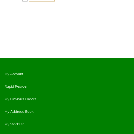
My Account
Rapid Reorder
My Previous Orders
My Address Book
My Stocklist