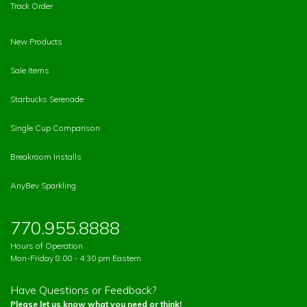
Track Order
New Products
Sale Items
Starbucks Serenade
Single Cup Comparison
Breakroom Installs
AnyBev Sparkling
770.955.8888
Hours of Operation
Mon-Friday 8:00 - 4:30 pm Eastern
Have Questions or Feedback?
Please let us know what you need or think!