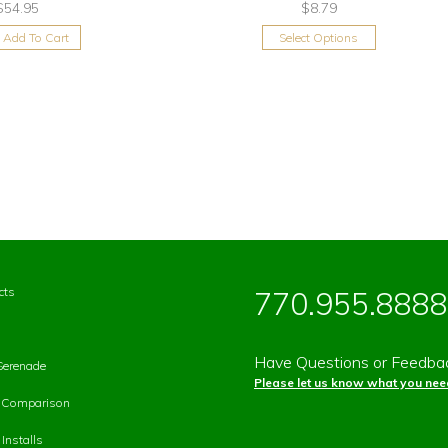
$54.95
$8.79
Add To Cart
Select Options
cts
770.955.8888
Have Questions or Feedba
Serenade
Please let us know what you need
p Comparison
Installs