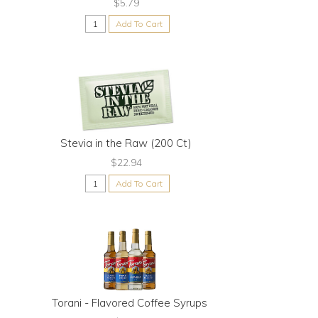
$5.79
Add To Cart
Stevia in the Raw (200 Ct)
$22.94
Add To Cart
Torani - Flavored Coffee Syrups