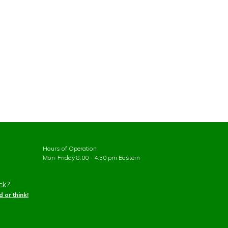
Hours of Operation
Mon-Friday 8:00 - 4:30 pm Eastern
ck?
 or think!