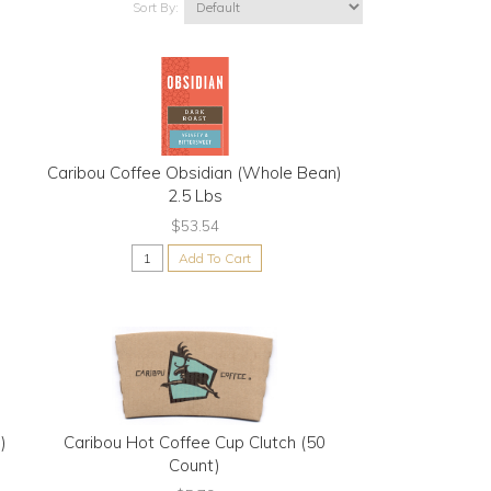
Sort By:
e
Caribou Coffee Obsidian (Whole Bean)
2.5 Lbs
$53.54
Add To Cart
)
Caribou Hot Coffee Cup Clutch (50
Count)