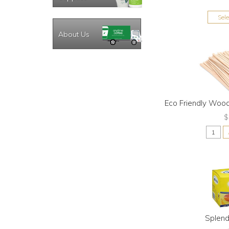
Sel
About Us
Eco Friendly Wood
$
Splen