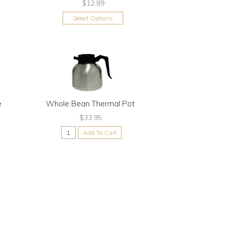
$12.89
Select Options
e
Whole Bean Thermal Pot
$33.95
Add To Cart