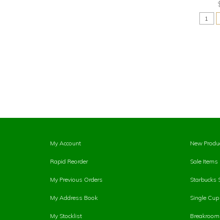
My Account
New Produ
Rapid Reorder
Sale Items
My Previous Orders
Starbucks 
My Address Book
Single Cu
My Stocklist
Breakroom 