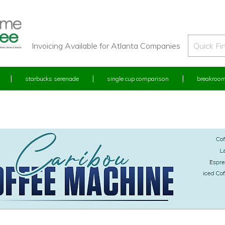
Invoicing Available for Atlanta Companies
starbucks serenade
single cup comparison
breakroom