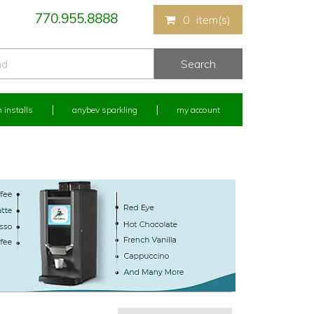
770.955.8888
0
item(s)
 installs
anybev sparkling
my account