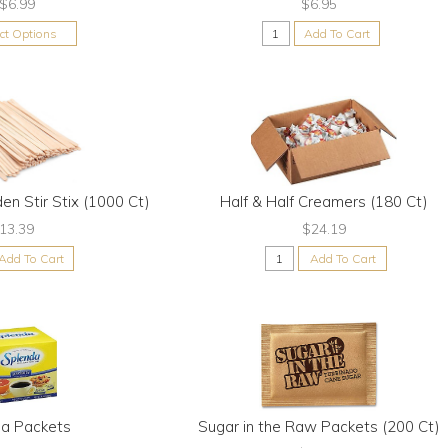
$6.99
$6.95
ect Options
Add To Cart
en Stir Stix (1000 Ct)
Half & Half Creamers (180 Ct)
13.39
$24.19
Add To Cart
Add To Cart
da Packets
Sugar in the Raw Packets (200 Ct)