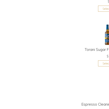
Sele
Torani Sugar 
$
Sele
Espresso Cleani