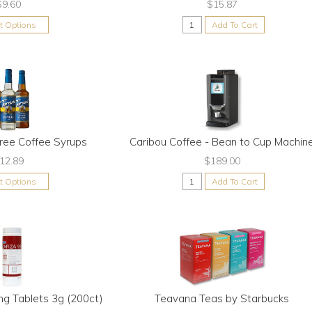
$9.60
$15.87
ct Options
Add To Cart
Free Coffee Syrups
Caribou Coffee - Bean to Cup Machin
12.89
$189.00
ct Options
Add To Cart
ng Tablets 3g (200ct)
Teavana Teas by Starbucks