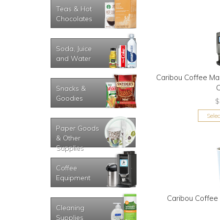
Teas & Hot
Chocolates
Soda, Juice
and Water
Caribou Coffee Ma
Snacks &
Goodies
$
Sele
Paper Goods
& Other
Supplies
Coffee
Equipment
Caribou Coffee
Cleaning
Supplies