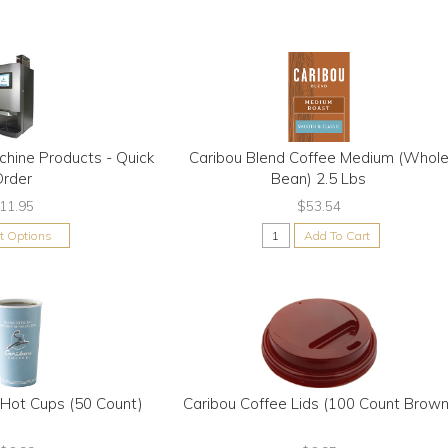
chine Products - Quick
Caribou Blend Coffee Medium (Whol
Order
Bean) 2.5 Lbs
11.95
$53.54
ct Options
Add To Cart
 Hot Cups (50 Count)
Caribou Coffee Lids (100 Count Brown