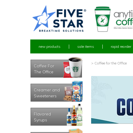
new products
sale items
rapid reorder
> Coffee for the Office
Coffee For
The Office
Creamer and
Sweeteners
Flavored
Syrups