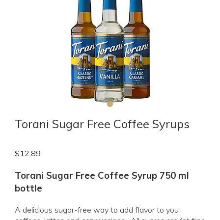
Torani Sugar Free Coffee Syrups
$
12.89
Torani Sugar Free Coffee Syrup 750 ml
bottle
A delicious sugar-free way to add flavor to you