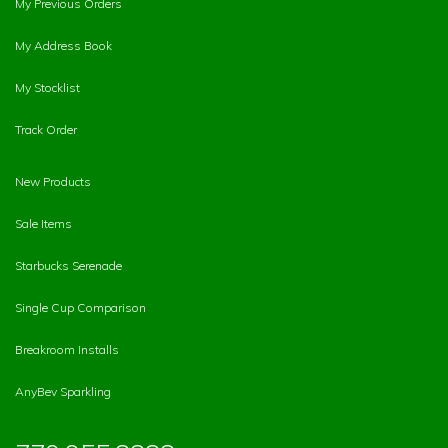
My Previous Orders
My Address Book
My Stocklist
Track Order
New Products
Sale Items
Starbucks Serenade
Single Cup Comparison
Breakroom Installs
AnyBev Sparkling