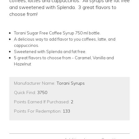
coffees, lattes and cappuccinos. All syrups are fat free
and sweetened with Splenda. 3 great flavors to
choose from!
Torani Sugar Free Coffee Syrup 750 ml bottle.
A delicious way to add flavor to you coffees, latte, and
cappuccinos.
Sweetened with Splenda and fat free.
5 great flavors to choose from - Caramel, Vanilla and
Hazelnut
Manufacturer Name:
Torani Syrups
Quick Find:
3750
Points Earned If Purchased:
2
Points For Redemption:
133