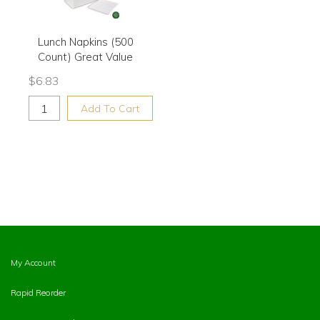
Lunch Napkins (500
Count) Great Value
$
6.83
Add To Cart
My Account
Rapid Reorder