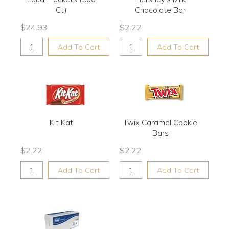
Ct)
Chocolate Bar
$
24.93
$
2.22
Add To Cart
Add To Cart
Kit Kat
Twix Caramel Cookie
Bars
$
2.22
$
2.22
Add To Cart
Add To Cart