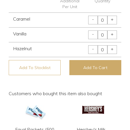
Additional
Quantity
Per Unit
Caramel
-
+
Vanilla
-
+
Hazelnut
-
+
Add To Stocklist
Add To Cart
Customers who bought this item also bought
Equal Packets (500
Hershey's Milk