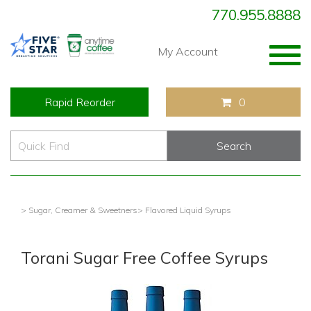
770.955.8888
Togg
My Account
navig
Rapid Reorder
0
> Sugar, Creamer & Sweetners
> Flavored Liquid Syrups
Torani Sugar Free Coffee Syrups