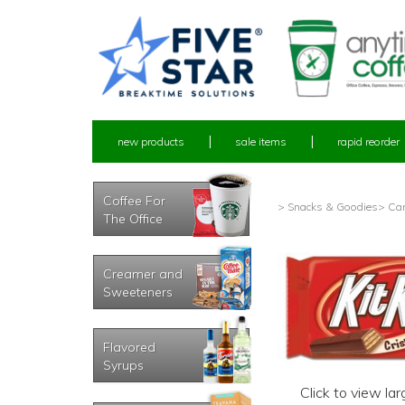
new products
sale items
rapid reorder
Coffee For
> Snacks & Goodies
> Ca
The Office
Creamer and
Sweeteners
Flavored
Syrups
Click to view la