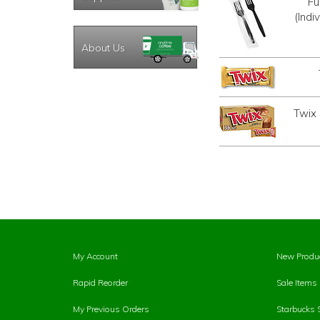
Fu
(Indi
About Us
Twix
My Account
New Produ
Rapid Reorder
Sale Items
My Previous Orders
Starbucks 