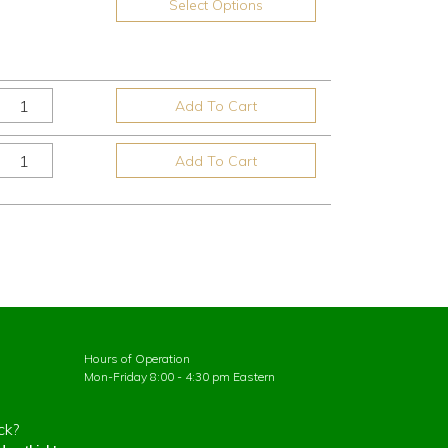
Select Options
Add To Cart
Add To Cart
Hours of Operation
Mon-Friday 8:00 - 4:30 pm Eastern
ck?