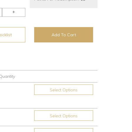
+
cklist
Add To Cart
Quantity
Select Options
Select Options