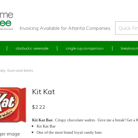
Invoicing Available for Atlanta Companies
starbucks serenade
single cup comparison
breakroom
ndy, Gum and Mints
Kit Kat
$
2.22
Kit Kat Bar.
Crispy chocolate wafers. Give me a break! Get a Ki
Kit Kat Bar
One of the most brand loyal candy bars
rger image