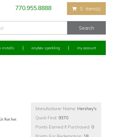
770.955.8888
0
item(s)
 installs
anybev sparkling
my account
Manufacturer Name:
Hershey's
Quick Find:
9370
t Kat bar.
Points Earned If Purchased:
0
Points For Redemption:
18