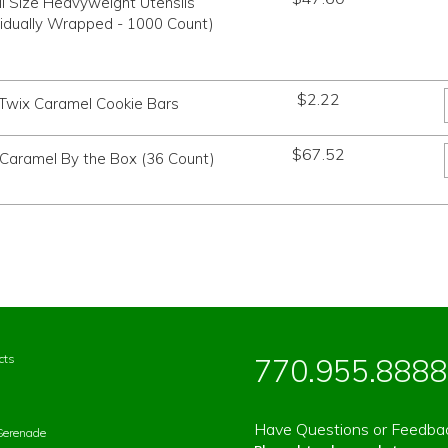
ll Size Heavyweight Utensils
vidually Wrapped - 1000 Count)
$
2.22
Twix Caramel Cookie Bars
$
67.52
 Caramel By the Box (36 Count)
cts
770.955.8888
Have Questions or Feedba
Serenade