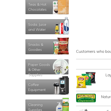
Teas & Hot
Chocolates
Soda, Juice
and Water
Snacks &
Goodies
Customers who boug
Paper Goods
& Other
Supplies
Lay
Coffee
Equipment
Natur
Cleaning
Supplies