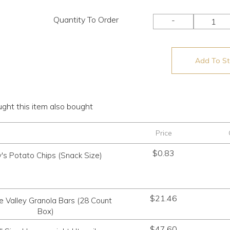
Quantity To Order
-
Add To Sto
ht this item also bought
Price
$
0.83
's Potato Chips (Snack Size)
$
21.46
e Valley Granola Bars (28 Count
Box)
$
47.60