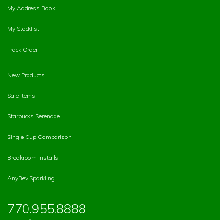
My Address Book
My Stocklist
Track Order
New Products
Sale Items
Starbucks Serenade
Single Cup Comparison
Breakroom Installs
AnyBev Sparkling
770.955.8888