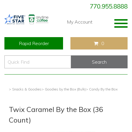
770.955.8888
Togg
My Account
navig
Rapid Reorder
0
> Snacks & Goodies
> Goodies by the Box (Bulk)
> Candy By the Box
Twix Caramel By the Box (36
Count)