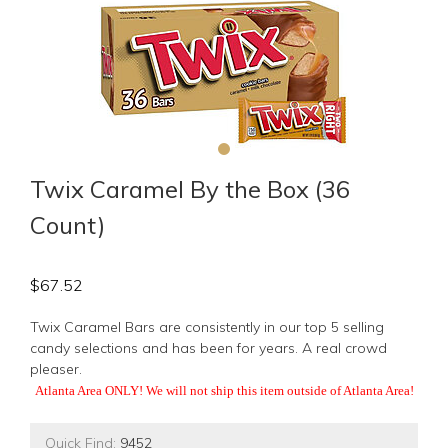
Twix Caramel By the Box (36
Count)
$
67.52
Twix Caramel Bars are consistently in our top 5 selling
candy selections and has been for years. A real crowd
pleaser.
Atlanta Area ONLY! We will not ship this item outside of Atlanta Area!
Quick Find:
9452