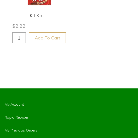
Kit Kat
$
2.22
Add To Cart
My Account
Rapid Reorder
My Previous Orders