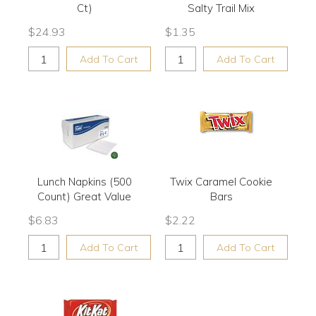
Ct)
Salty Trail Mix
$
24.93
$
1.35
Add To Cart
Add To Cart
Lunch Napkins (500
Twix Caramel Cookie
Count) Great Value
Bars
$
6.83
$
2.22
Add To Cart
Add To Cart