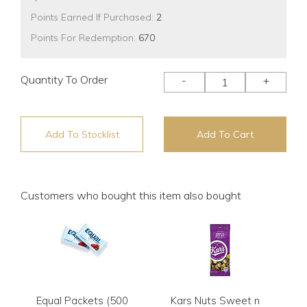
Points Earned If Purchased:
2
Points For Redemption:
670
Quantity To Order
-
+
Add To Stocklist
Add To Cart
Customers who bought this item also bought
Equal Packets (500
Kars Nuts Sweet n