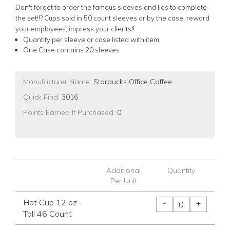
Don't forget to order the famous sleeves and lids to complete
the set!!? Cups sold in 50 count sleeves or by the case, reward
your employees, impress your clients!!
Quantity per sleeve or case listed with item
One Case contains 20 sleeves
Manufacturer Name:
Starbucks Office Coffee
Quick Find:
3016
Points Earned If Purchased:
0
Additional
Quantity
Per Unit
Hot Cup 12 oz -
-
+
Tall 46 Count