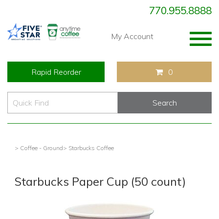
770.955.8888
Togg
My Account
navig
Rapid Reorder
0
> Coffee - Ground
> Starbucks Coffee
Starbucks Paper Cup (50 count)