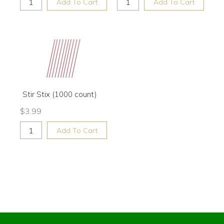
Add To Cart
Add To Cart
Stir Stix (1000 count)
$
3.99
Add To Cart