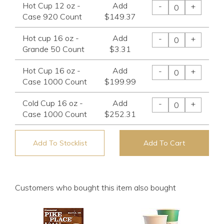
Hot Cup 12 oz -
Add
-
+
Case 920 Count
$149.37
Hot cup 16 oz -
Add
-
+
Grande 50 Count
$3.31
Hot Cup 16 oz -
Add
-
+
Case 1000 Count
$199.99
Cold Cup 16 oz -
Add
-
+
Case 1000 Count
$252.31
Add To Stocklist
Add To Cart
Customers who bought this item also bought