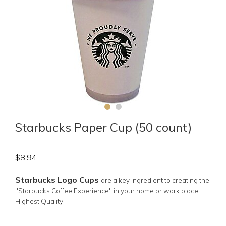
Starbucks Paper Cup (50 count)
$
8.94
Starbucks Logo Cups
are a key ingredient to creating the
"Starbucks Coffee Experience" in your home or work place.
Highest Quality.