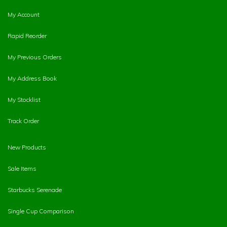
My Account
Rapid Reorder
My Previous Orders
My Address Book
My Stocklist
Track Order
New Products
Sale Items
Starbucks Serenade
Single Cup Comparison