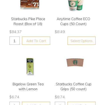
Starbucks Pike Place
Anytime Coffee ECO
Roast (Box of 18)
Cups (50 Count)
$
84.37
$
8.49
Add To Cart
Select Options
Bigelow Green Tea
Starbucks Coffee Cup
with Lemon
Grips (50 count)
$
6.74
$
8.74