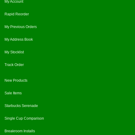
My Account
Rapid Reorder
My Previous Orders
My Address Book
My Stocklist
Track Order
New Products
Sale Items
Starbucks Serenade
Single Cup Comparison
Breakroom Installs