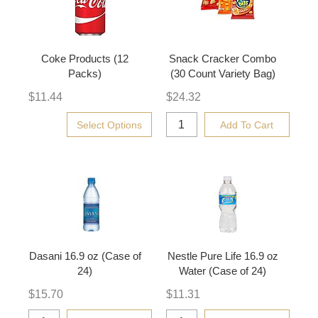
Coke Products (12
Snack Cracker Combo
Packs)
(30 Count Variety Bag)
$
11.44
$
24.32
Select Options
Add To Cart
Dasani 16.9 oz (Case of
Nestle Pure Life 16.9 oz
24)
Water (Case of 24)
$
15.70
$
11.31