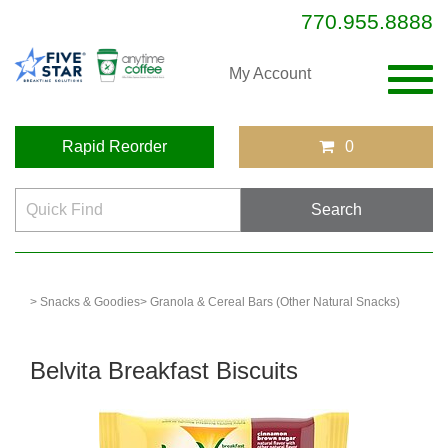
770.955.8888
Togg
My Account
navig
Rapid Reorder
0
> Snacks & Goodies
> Granola & Cereal Bars (Other Natural Snacks)
Belvita Breakfast Biscuits