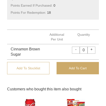
Points Earned If Purchased:
0
Points For Redemption:
18
Additional
Quantity
Per Unit
Cinnamon Brown
-
+
Sugar
Add To Stocklist
Add To Cart
Customers who bought this item also bought