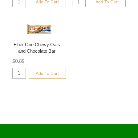
Add To Cart
Add To Cart
Fiber One Chewy Oats
and Chocolate Bar
$
0.89
Add To Cart