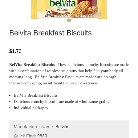
Belvita Breakfast Biscuits
$
1.73
BelVita Breakfast Biscuits
. These delicious, crunchy biscuits are made
with a combination of wholesome grains that help fuel your body all
morning long. BelVita Breakfast Biscuits are made with no high-
fructose corn syrup, no artificial flavors or sweeteners.
BelVita Breakfast Biscuits
Delicious crunchy biscuits are made of wholesome grains
Individual packages
Manufacturer Name:
Belvita
Quick Find:
9830