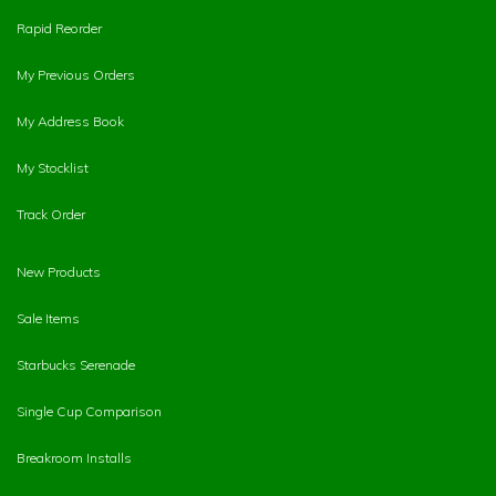
Rapid Reorder
My Previous Orders
My Address Book
My Stocklist
Track Order
New Products
Sale Items
Starbucks Serenade
Single Cup Comparison
Breakroom Installs