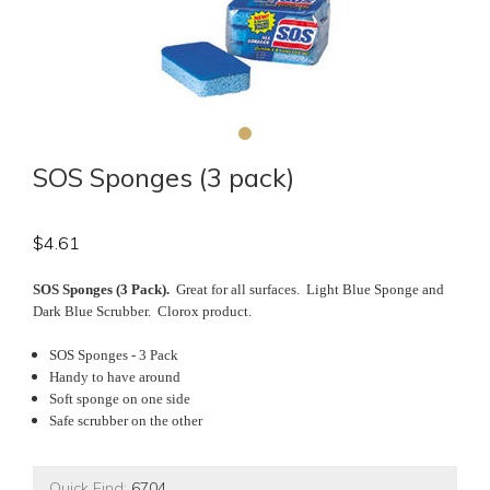
SOS Sponges (3 pack)
$
4.61
SOS Sponges (3 Pack).
Great for all surfaces. Light Blue Sponge and
Dark Blue Scrubber. Clorox product.
SOS Sponges - 3 Pack
Handy to have around
Soft sponge on one side
Safe scrubber on the other
Quick Find:
6704