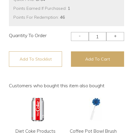
Points Earned If Purchased:
1
Points For Redemption:
46
Quantity To Order
-
+
Add To Stocklist
Add To Cart
Customers who bought this item also bought
Diet Coke Products
Coffee Pot Bowl Brush