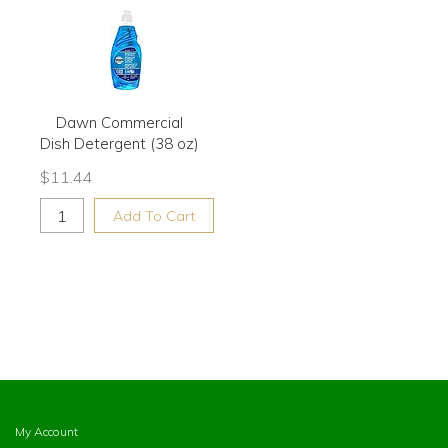
Dawn Commercial
Dish Detergent (38 oz)
$
11.44
Add To Cart
My Account