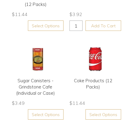
(12 Packs)
$
11.44
$
3.92
Select Options
Add To Cart
Sugar Canisters -
Coke Products (12
Grindstone Cafe
Packs)
(Individual or Case)
$
3.49
$
11.44
Select Options
Select Options