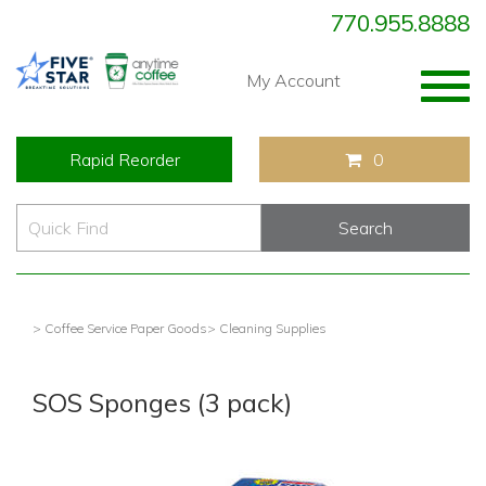
770.955.8888
Togg
My Account
navig
Rapid Reorder
0
> Coffee Service Paper Goods
> Cleaning Supplies
SOS Sponges (3 pack)