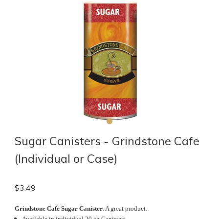
Sugar Canisters - Grindstone Cafe
(Individual or Case)
$
3.49
Grindstone Cafe Sugar Canister
. A great product.
Available in individual 20 oz Canisters