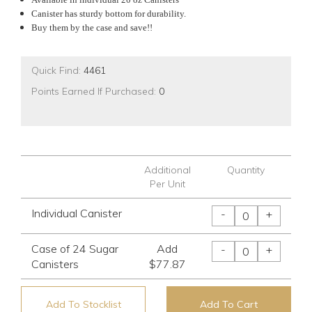
Canister has sturdy bottom for durability.
Buy them by the case and save!!
Quick Find:
4461
Points Earned If Purchased:
0
Additional
Quantity
Per Unit
Individual Canister
-
+
Case of 24 Sugar
Add
-
+
Canisters
$77.87
Add To Stocklist
Add To Cart