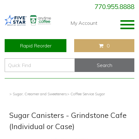
770.955.8888
Togg
My Account
navig
Rapid Reorder
0
> Sugar, Creamer and Sweeteners
> Coffee Service Sugar
Sugar Canisters - Grindstone Cafe
(Individual or Case)