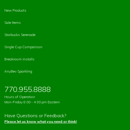
New Products
Sale Items
Starbucks Serenade
Single Cup Comparison
Breakroom Installs
AnyBev Sparkling
770.955.8888
Hours of Operation
Mon-Friday 8:00 - 4:30 pm Eastern
Have Questions or Feedback?
Please let us know what you need or think!