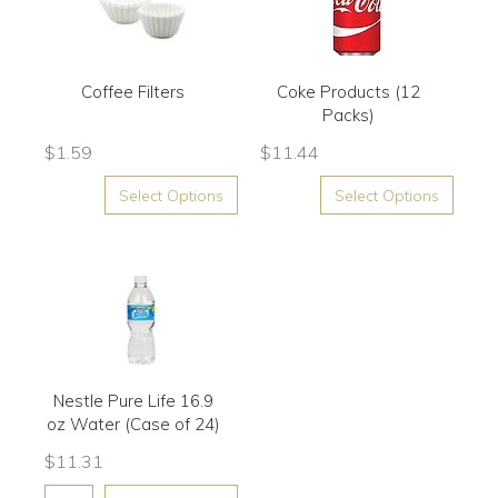
Coffee Filters
Coke Products (12
Packs)
$
1.59
$
11.44
Select Options
Select Options
Nestle Pure Life 16.9
oz Water (Case of 24)
$
11.31