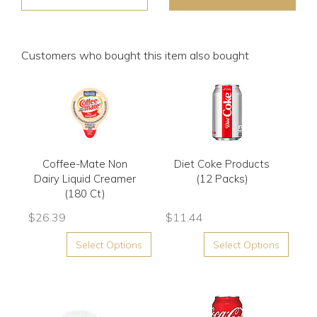
Customers who bought this item also bought
Coffee-Mate Non
Diet Coke Products
Dairy Liquid Creamer
(12 Packs)
(180 Ct)
$
26.39
$
11.44
Select Options
Select Options