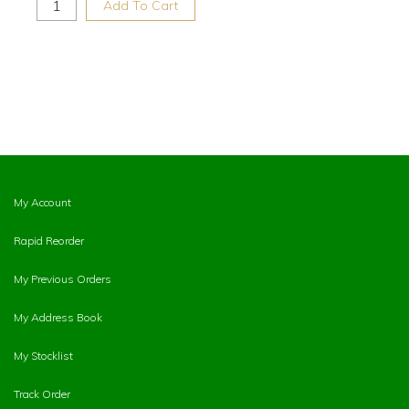
Add To Cart
My Account
Rapid Reorder
My Previous Orders
My Address Book
My Stocklist
Track Order