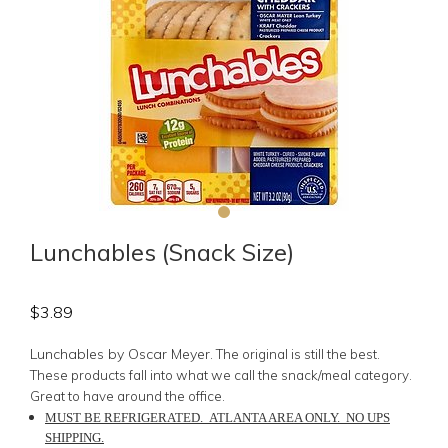
Lunchables (Snack Size)
$
3.89
Lunchables by Oscar Meyer.
The
original
is still the best.
These products fall into what we call the snack/meal category.
Great to have around the office.
MUST BE REFRIGERATED. ATLANTA AREA ONLY. NO UPS
SHIPPING.