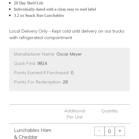
20 Day Shelf Life
Individually dated with a clear, easy to read label
3.2 oz Snack Size Lunchables
Local Delivery Only - Kept cold until delivery on our trucks
with refrigerated compartment
Manufacturer Name:
Oscar Meyer
Quick Find:
9814
Points Earned If Purchased:
0
Points For Redemption:
28
Additional
Quantity
Per Unit
Lunchables Ham
-
+
& Cheddar