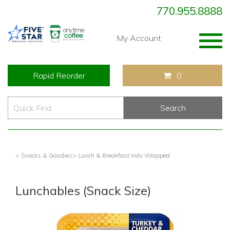
770.955.8888
Togg
My Account
navig
Rapid Reorder
0
> Snacks & Goodies
> Lunch & Breakfast Indv Wrapped
Lunchables (Snack Size)