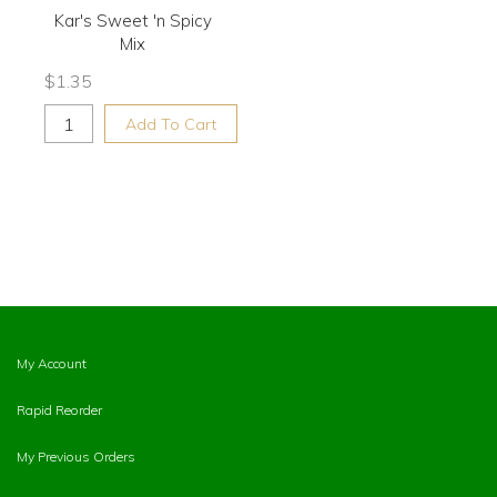
Kar's Sweet 'n Spicy
Mix
$
1.35
Add To Cart
My Account
Rapid Reorder
My Previous Orders