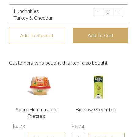
Lunchables
-
+
Turkey & Cheddar
Add To Stocklist
Add To Cart
Customers who bought this item also bought
Sabra Hummus and
Bigelow Green Tea
Pretzels
$
4.23
$
6.74