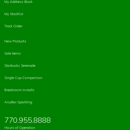
My Address Book
My Stocklist
Track Order
New Products
Sale Items
Starbucks Serenade
Single Cup Comparison
Breakroom Installs
AnyBev Sparkling
770.955.8888
Hours of Operation