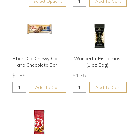
Select Options
Add To Cart
Fiber One Chewy Oats
Wonderful Pistachios
and Chocolate Bar
(1 oz Bag)
$
0.89
$
1.36
Add To Cart
Add To Cart