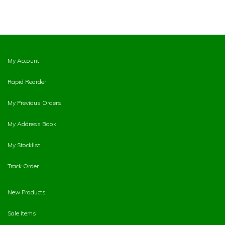
My Account
Rapid Reorder
My Previous Orders
My Address Book
My Stocklist
Track Order
New Products
Sale Items