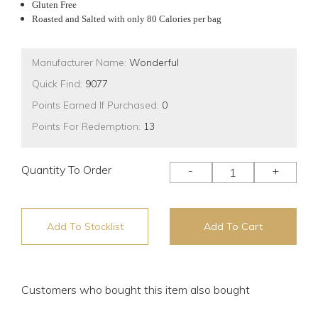
Gluten Free
Roasted and Salted with only 80 Calories per bag
Manufacturer Name:
Wonderful
Quick Find:
9077
Points Earned If Purchased:
0
Points For Redemption:
13
Quantity To Order
-
+
Add To Stocklist
Add To Cart
Customers who bought this item also bought