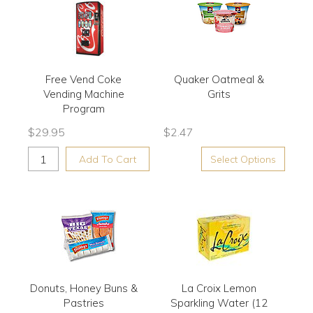
Free Vend Coke
Quaker Oatmeal &
Vending Machine
Grits
Program
$
29.95
$
2.47
Add To Cart
Select Options
Donuts, Honey Buns &
La Croix Lemon
Pastries
Sparkling Water (12