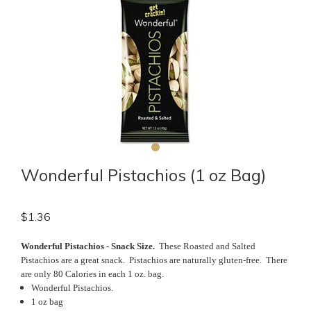
Wonderful Pistachios (1 oz Bag)
$
1.36
Wonderful Pistachios - Snack Size.
These Roasted and Salted
Pistachios are a great snack. Pistachios are naturally gluten-free. There
are only 80 Calories in each 1 oz. bag.
Wonderful Pistachios.
1 oz bag