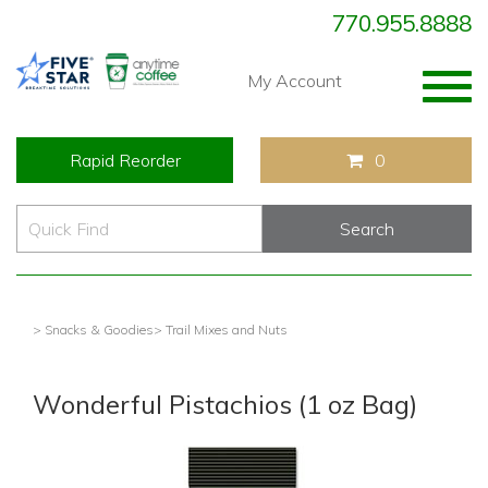
770.955.8888
Togg
My Account
navig
Rapid Reorder
0
> Snacks & Goodies
> Trail Mixes and Nuts
Wonderful Pistachios (1 oz Bag)