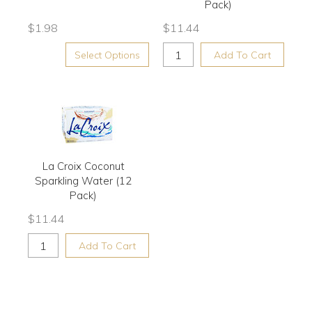
Pack)
$
1.98
$
11.44
Select Options
Add To Cart
La Croix Coconut
Sparkling Water (12
Pack)
$
11.44
Add To Cart