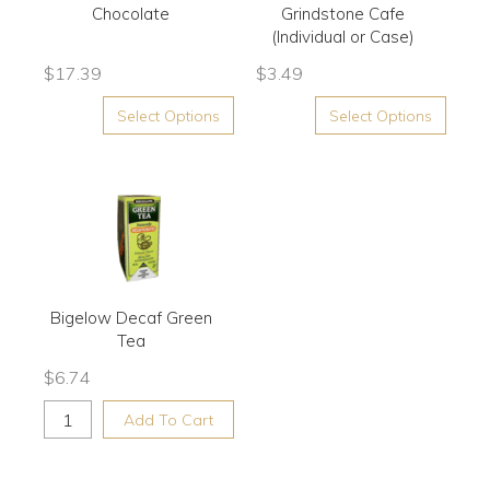
Chocolate
Grindstone Cafe
(Individual or Case)
$
17.39
$
3.49
Select Options
Select Options
Bigelow Decaf Green
Tea
$
6.74
Add To Cart