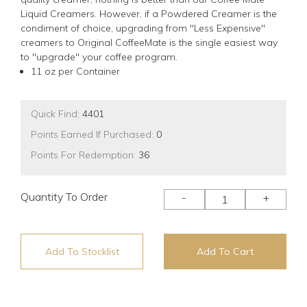
Liquid Creamers. However, if a Powdered Creamer is the
condiment of choice, upgrading from "Less Expensive"
creamers to Original CoffeeMate is the single easiest way
to "upgrade" your coffee program.
11 oz per Container
Quick Find:
4401
Points Earned If Purchased:
0
Points For Redemption:
36
Quantity To Order
-
+
Add To Stocklist
Add To Cart