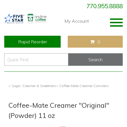
770.955.8888
Togg
My Account
navig
Rapid Reorder
0
> Sugar, Creamer & Sweetners
> Coffee-Mate Creamer Canisters
Coffee-Mate Creamer "Original"
(Powder) 11 oz