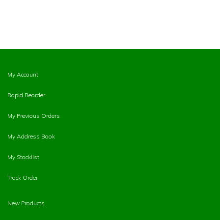
My Account
Rapid Reorder
My Previous Orders
My Address Book
My Stocklist
Track Order
New Products