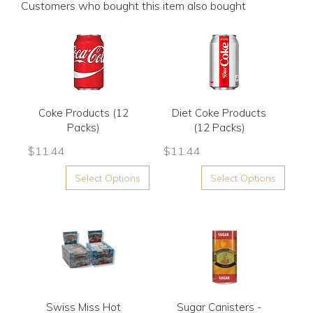
Customers who bought this item also bought
Coke Products (12
Diet Coke Products
Packs)
(12 Packs)
$
11.44
$
11.44
Select Options
Select Options
Swiss Miss Hot
Sugar Canisters -