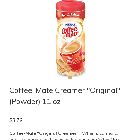
Coffee-Mate Creamer "Original"
(Powder) 11 oz
$
3.79
Coffee-Mate "Original Creamer".
When it comes to
quality creamer, nothing is better than our Coffee Mate