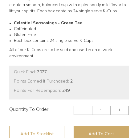
create a smooth, balanced cup with a pleasantly mild flavor to
lift your spirits.
Each box contains 24 single serve K-Cups.
Celestial Seasonings - Green Tea
Caffeinated
Gluten Free
Each box contains 24 single serve K-Cups
All of our K-Cups are to be sold and used in an at work
environment.
Quick Find:
7077
Points Earned If Purchased:
2
Points For Redemption:
249
Quantity To Order
-
+
Add To Stocklist
Add To Cart