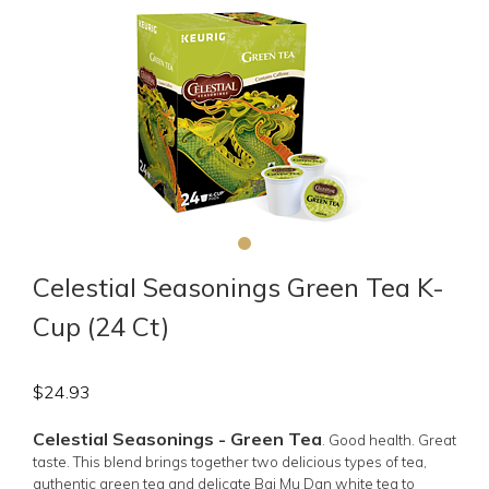
Celestial Seasonings Green Tea K-
Cup (24 Ct)
$
24.93
Celestial Seasonings - Green Tea
.
Good health. Great
taste. This blend brings together two delicious types of tea,
authentic green tea and delicate Bai Mu Dan white tea to