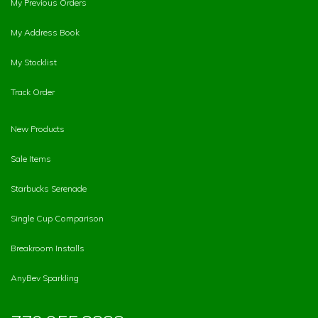
My Previous Orders
My Address Book
My Stocklist
Track Order
New Products
Sale Items
Starbucks Serenade
Single Cup Comparison
Breakroom Installs
AnyBev Sparkling