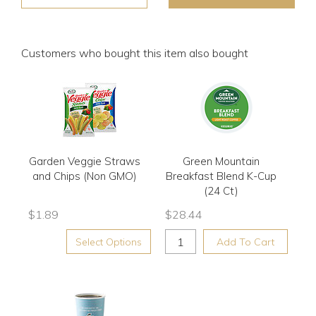
Customers who bought this item also bought
Garden Veggie Straws
Green Mountain
and Chips (Non GMO)
Breakfast Blend K-Cup
(24 Ct)
$
1.89
$
28.44
Select Options
Add To Cart