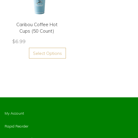
Caribou Coffee Hot
Cups (50 Count)
$
6.99
Select Options
My Account
Rapid Reorder