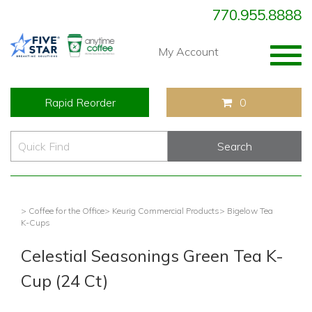
770.955.8888
Togg
My Account
navig
Rapid Reorder
0
> Coffee for the Office
> Keurig Commercial Products
> Bigelow Tea
K-Cups
Celestial Seasonings Green Tea K-
Cup (24 Ct)