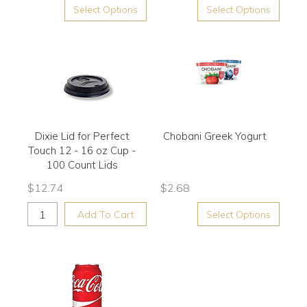
Select Options
Select Options
Dixie Lid for Perfect
Chobani Greek Yogurt
Touch 12 - 16 oz Cup -
100 Count Lids
$
12.74
$
2.68
Add To Cart
Select Options