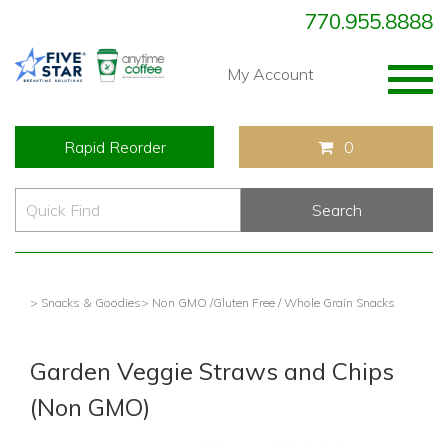
770.955.8888
Togg
My Account
navig
Rapid Reorder
0
> Snacks & Goodies
> Non GMO /Gluten Free / Whole Grain Snacks
Garden Veggie Straws and Chips
(Non GMO)