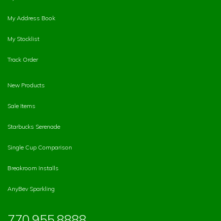
My Address Book
My Stocklist
Track Order
New Products
Sale Items
Starbucks Serenade
Single Cup Comparison
Breakroom Installs
AnyBev Sparkling
770.955.8888