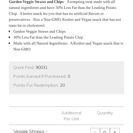
Garden Veggie Straws and Chips
. A tempting treat made with all
natural ingredients and have 30% Less Fat than the Leading Potato
Chip. A better snack for you that has no artificial flavors or
preservatives. Also a Non-GMO, Kosher and Vegan snack that has not
trans fat or cholesterol.
Garden Veggie Straws and Chips
30% Less Fat than the Leading Potato Chip
Made with all Natural Ingredients. A Kosher and Vegan snack that is
Non-GMO.
Quick Find:
90031
Points Earned If Purchased:
0
Points For Redemption:
20
Additional
Quantity
Per Unit
Veggie Straws -
-
+