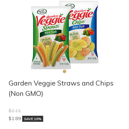
Garden Veggie Straws and Chips
(Non GMO)
$2.11
$
1.89
SAVE 10%