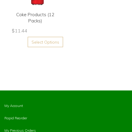
Coke Products (12
Packs)
$
11.44
Select Options
My Account
Rapid Reorder
My Previous Orders