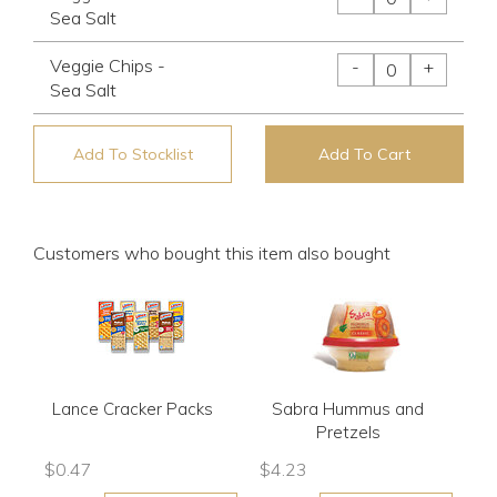
Sea Salt
Veggie Chips -
-
+
Sea Salt
Add To Stocklist
Add To Cart
Customers who bought this item also bought
Lance Cracker Packs
Sabra Hummus and
Pretzels
$
0.47
$
4.23