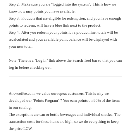
Step 2. Make sure you are "logged into the system". This is how we
know how may points you have available.
Step 3. Products that are eligible for redemption, and you have enough
points to redeem, will have a blue link next to the product.
Step 4. After you redeem your points for a product line, totals will be
recalculated and your available point balance will be displayed with
your new total.
Note: There is a "Log In" link above the Search Tool bar so that you can
log in before checking out.
At cvcoffee.com, we value our repeat customers. This is why we
developed our "Points Program".? You
earn
points on 90% of the items
in our catalog.
The exceptions are can or bottle beverages and individual snacks. The
transaction costs for these items are high, so we do everything to keep
the price LOW.