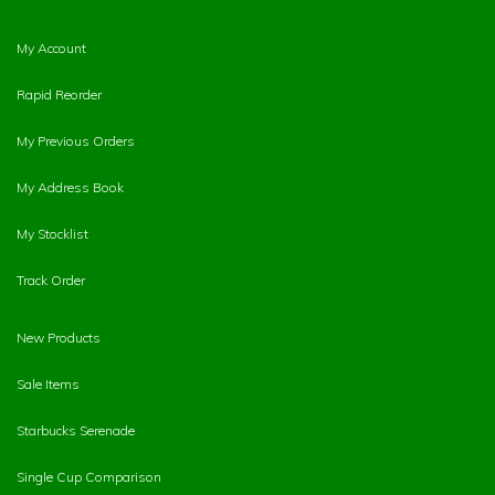
My Account
Rapid Reorder
My Previous Orders
My Address Book
My Stocklist
Track Order
New Products
Sale Items
Starbucks Serenade
Single Cup Comparison