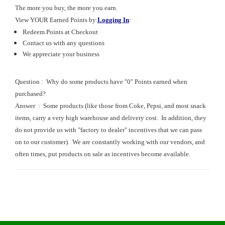
The more you buy, the more you earn.
View
YOUR Earned Points
by
Logging In
:
Redeem Points at Checkout
Contact us with any questions
We appreciate your business
Question : Why do some products have "0" Points earned when
purchased?
Answer : Some products (like those from Coke, Pepsi, and most snack
items, carry a very high warehouse and delivery cost. In addition, they
do not provide us with "factory to dealer" incentives that we can pass
on to our customer). We are constantly working with our vendors, and
often times, put products on sale as incentives become available.