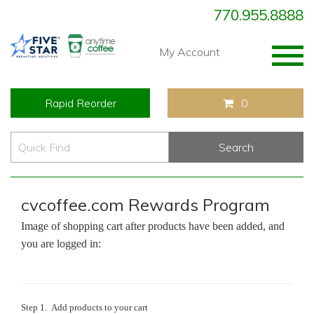
770.955.8888
Togg
My Account
navig
Rapid Reorder
0
cvcoffee.com Rewards Program
Image of shopping cart after products have been added, and
you are logged in:
Step 1. Add products to your cart