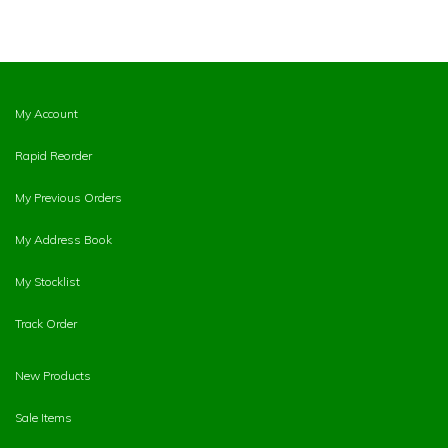
My Account
Rapid Reorder
My Previous Orders
My Address Book
My Stocklist
Track Order
New Products
Sale Items