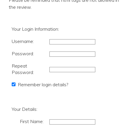
Please be reminded that html tags are not allowed in
the review.
Your Login Information:
Username:
Password:
Repeat
Password:
Remember login details?
Your Details:
First Name: