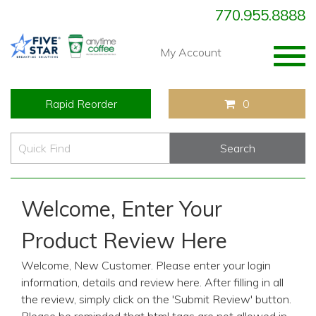
770.955.8888
Togg
My Account
navig
Rapid Reorder
0
Welcome, Enter Your
Product Review Here
Welcome, New Customer. Please enter your login
information, details and review here. After filling in all
the review, simply click on the 'Submit Review' button.