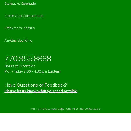
Starbucks Serenade
Single Cup Comparison
Breakroom Installs
AnyBev Sparkling
770.955.8888
Hours of Operation
Mon-Friday 8:00 - 4:30 pm Eastern
Have Questions or Feedback?
Please let us know what you need or think!
All rights reserved. Copyright Anytime Coffee 2026