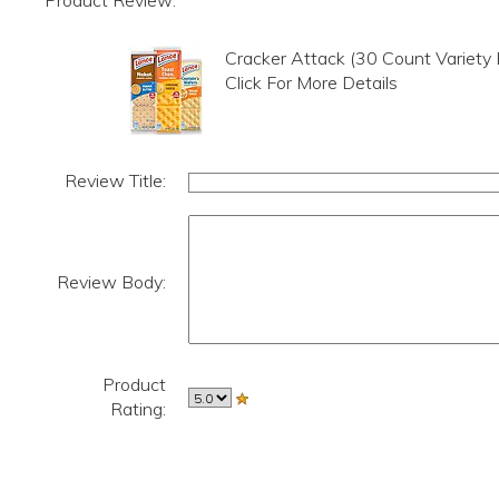
Product Review:
Cracker Attack (30 Count Variety
Click For More Details
Review Title:
Review Body:
Product
Rating: