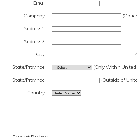
Email:
Company:
(Option
Address1:
Address2:
City:
Z
State/Province:
(Only Within United
State/Province:
(Outside of Unit
Country: