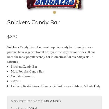
Snickers Candy Bar
$
2.22
Snickers Candy Bar
. Our most popular candy bar. Rarely does a
product have a generational life cycle the way this one does. It has
been the most popular candy bar in American for over 30 years. It
satisfies.
Snickers Candy Bar
Most Popular Candy Bar
Contains Peanuts
2.07 oz
Delivery Restrictions: Commercial Addresses in Metro Atlanta Only
Manufacturer Name:
M&M Mars
Quick Find:
9364