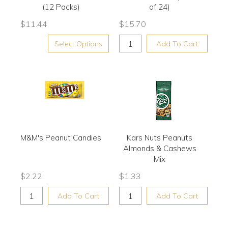
(12 Packs)
of 24)
$
11.44
$
15.70
Select Options
Add To Cart
M&M's Peanut Candies
Kars Nuts Peanuts
Almonds & Cashews
Mix
$
2.22
$
1.33
Add To Cart
Add To Cart