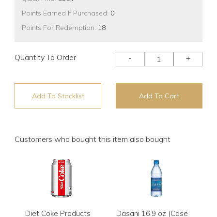
Points Earned If Purchased:
0
Points For Redemption:
18
Quantity To Order
-
+
Add To Stocklist
Add To Cart
Customers who bought this item also bought
Diet Coke Products
Dasani 16.9 oz (Case