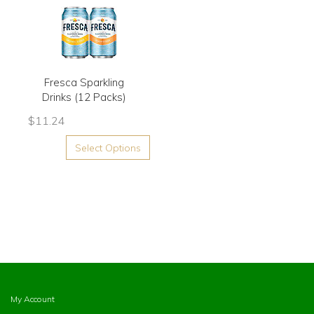
Fresca Sparkling
Drinks (12 Packs)
$
11.24
Select Options
My Account