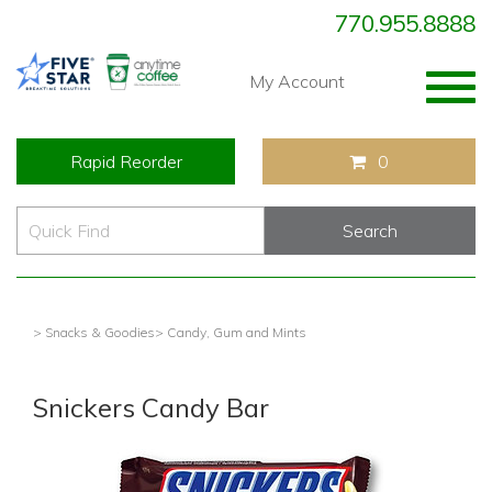
770.955.8888
Togg
My Account
navig
Rapid Reorder
0
> Snacks & Goodies
> Candy, Gum and Mints
Snickers Candy Bar