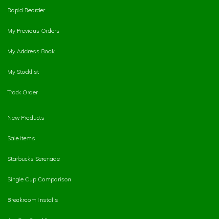
Rapid Reorder
My Previous Orders
My Address Book
My Stocklist
Track Order
New Products
Sale Items
Starbucks Serenade
Single Cup Comparison
Breakroom Installs