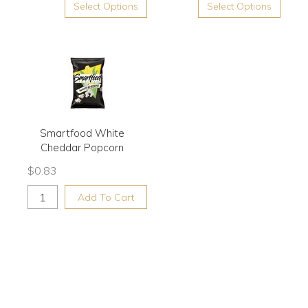
Select Options
Select Options
Smartfood White
Cheddar Popcorn
$
0.83
Add To Cart