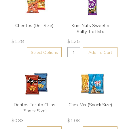
Cheetos (Deli Size)
Kars Nuts Sweet n
Salty Trail Mix
$
1.28
$
1.35
Select Options
Add To Cart
Doritos Tortilla Chips
Chex Mix (Snack Size)
(Snack Size)
$
0.83
$
1.08