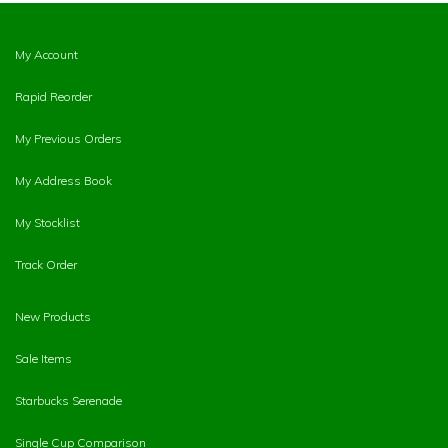
My Account
Rapid Reorder
My Previous Orders
My Address Book
My Stocklist
Track Order
New Products
Sale Items
Starbucks Serenade
Single Cup Comparison