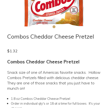
Combos Cheddar Cheese Pretzel
$
1.32
Combos Cheddar Cheese Pretzel
Snack size of one of Americas favorite snacks. Hollow
Combos Pretzels filled with delicious cheddar cheese.
They are one of those snacks that you just have to
munch on!
1.8 oz Combos Cheddar Cheese Pretzel
Order in individual qty's or 18 at a time for full boxes. It's your