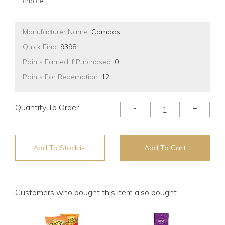
choice!
Manufacturer Name:
Combos
Quick Find:
9398
Points Earned If Purchased:
0
Points For Redemption:
12
Quantity To Order
-
+
Add To Stocklist
Add To Cart
Customers who bought this item also bought