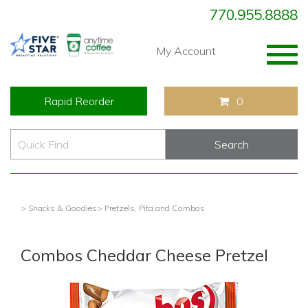
770.955.8888
Togg
My Account
navig
Rapid Reorder
0
> Snacks & Goodies
> Pretzels, Pita and Combos
Combos Cheddar Cheese Pretzel