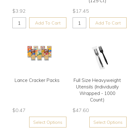
(125 Ct)
$
3.92
$
17.45
Add To Cart
Add To Cart
Lance Cracker Packs
Full Size Heavyweight
Utensils (Individually
Wrapped - 1000
Count)
$
0.47
$
47.60
Select Options
Select Options