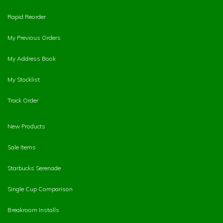
Rapid Reorder
My Previous Orders
My Address Book
My Stocklist
Track Order
New Products
Sale Items
Starbucks Serenade
Single Cup Comparison
Breakroom Installs