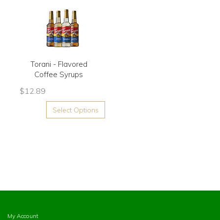
Torani - Flavored
Coffee Syrups
$
12.89
Select Options
My Account