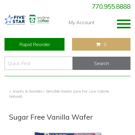
770.955.8888
Togg
My Account
navig
Rapid Reorder
0
> Snacks & Goodies
> Sensible Snacks (Low Fat, Low Calorie,
Natural)
Sugar Free Vanilla Wafer