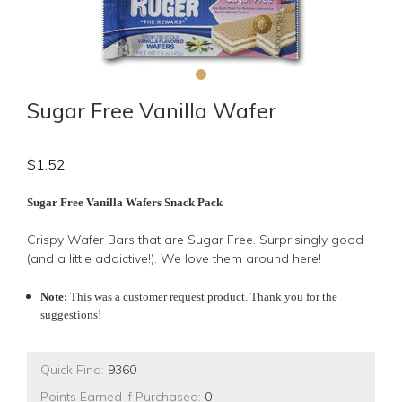
Sugar Free Vanilla Wafer
$
1.52
Sugar Free Vanilla Wafers Snack Pack
Crispy Wafer Bars that are Sugar Free. Surprisingly good
(and a little addictive!). We love them around here!
Note:
This was a customer request product. Thank you for the
suggestions!
Quick Find:
9360
Points Earned If Purchased:
0