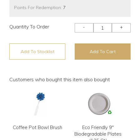
Points For Redemption:
7
Quantity To Order
-
+
Add To Stocklist
Add To Cart
Customers who bought this item also bought
Coffee Pot Bowl Brush
Eco Friendly 9"
Biodegradable Plates