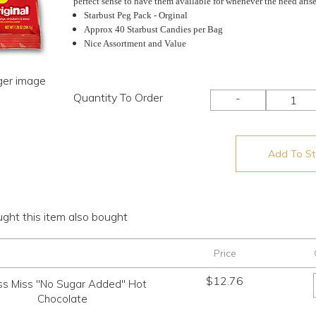
perfect sense to have them available for whenever the need arise
Starbust Peg Pack - Orginal
Approx 40 Starbust Candies per Bag
Nice Assortment and Value
rger image
Quantity To Order
-
Add To Sto
ht this item also bought
Price
$
12.76
ss Miss "No Sugar Added" Hot
Chocolate