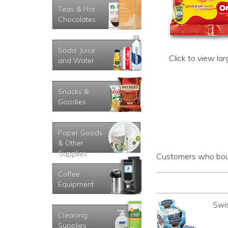
Teas & Hot
Chocolates
Soda, Juice
Click to view la
and Water
Snacks &
Goodies
Paper Goods
& Other
Supplies
Customers who boug
Coffee
Equipment
Swi
Cleaning
Supplies