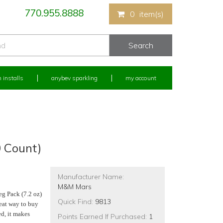
770.955.8888
0
item(s)
 installs
anybev sparkling
my account
0 Count)
Manufacturer Name:
M&M Mars
eg Pack (7.2 oz)
Quick Find:
9813
eat way to buy
ed, it makes
Points Earned If Purchased:
1