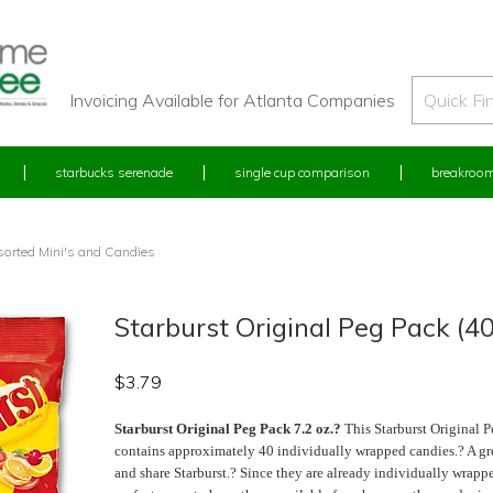
Invoicing Available for Atlanta Companies
starbucks serenade
single cup comparison
breakroom
orted Mini's and Candies
Starburst Original Peg Pack (4
$
3.79
Starburst Original Peg Pack 7.2 oz.?
This Starburst Original P
contains approximately 40 individually wrapped candies.? A gr
and share Starburst.? Since they are already individually wrapp