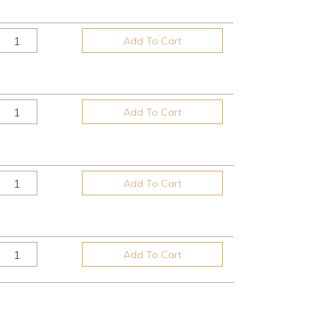
Add To Cart
Add To Cart
Add To Cart
Add To Cart