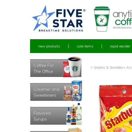
new products
sale items
rapid reorder
Coffee For
> Snacks & Goodies
> Ass
The Office
Creamer and
Sweeteners
Flavored
Syrups