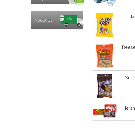
M
About Us
Reese
Snic
Hersh