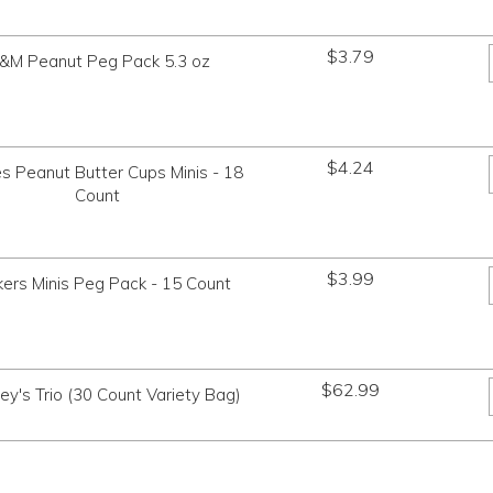
$
3.79
&M Peanut Peg Pack 5.3 oz
$
4.24
s Peanut Butter Cups Minis - 18
Count
$
3.99
kers Minis Peg Pack - 15 Count
$
62.99
ey's Trio (30 Count Variety Bag)