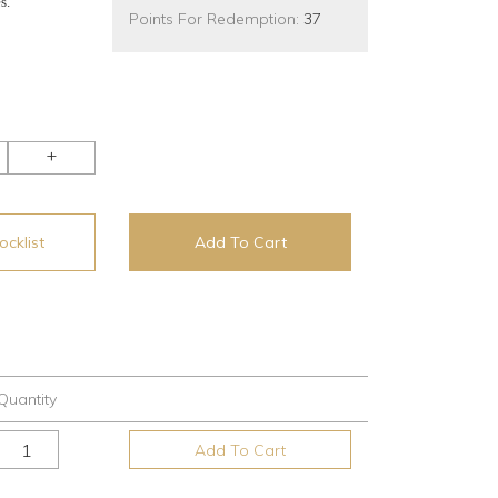
s.
Points For Redemption:
37
+
cklist
Add To Cart
Quantity
Add To Cart