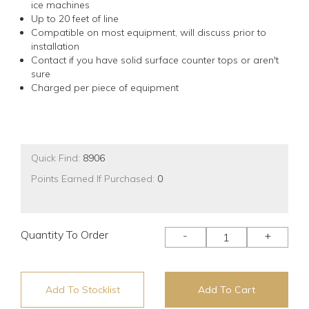
ice machines
Up to 20 feet of line
Compatible on most equipment, will discuss prior to
installation
Contact if you have solid surface counter tops or aren't
sure
Charged per piece of equipment
Quick Find:
8906
Points Earned If Purchased:
0
Quantity To Order
-
+
Add To Stocklist
Add To Cart