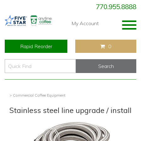
770.955.8888
Togg
My Account
navig
Rapid Reorder
0
> Commercial Coffee Equipment
Stainless steel line upgrade / install