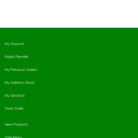
My Account
Rapid Reorder
My Previous Orders
My Address Book
My Stocklist
Track Order
New Products
Sale Items