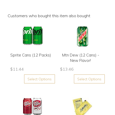
Customers who bought this item also bought
Sprite Cans (12 Packs)
Mtn Dew (12 Cans) -
New Flavor!
$
11.44
$
13.46
Select Options
Select Options