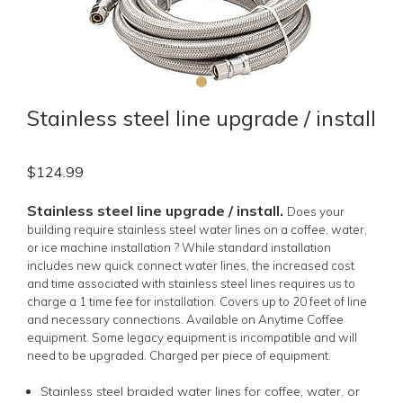
Stainless steel line upgrade / install
$
124.99
Stainless steel line upgrade / install.
Does your
building require stainless steel water lines on a coffee, water,
or ice machine installation ? While standard installation
includes new quick connect water lines, the increased cost
and time associated with stainless steel lines requires us to
charge a 1 time fee for installation. Covers up to 20 feet of line
and necessary connections. Available on Anytime Coffee
equipment. Some legacy equipment is incompatible and will
need to be upgraded. Charged per piece of equipment.
Stainless steel braided water lines for coffee, water, or