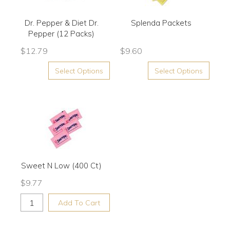
Dr. Pepper & Diet Dr.
Splenda Packets
Pepper (12 Packs)
$
12.79
$
9.60
Select Options
Select Options
Sweet N Low (400 Ct)
$
9.77
Add To Cart