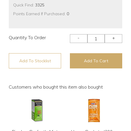
Quick Find:
3325
Points Earned If Purchased:
0
Quantity To Order
-
+
Add To Stocklist
Add To Cart
Customers who bought this item also bought