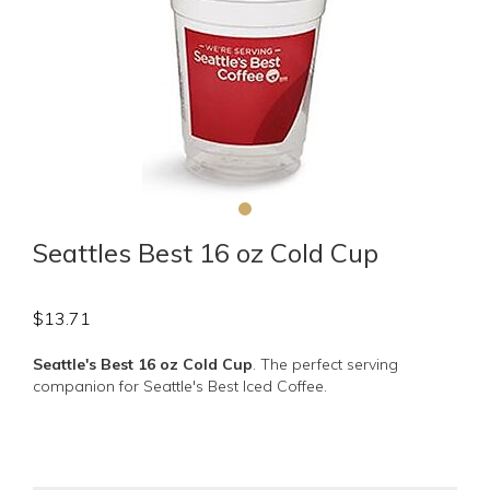
Seattles Best 16 oz Cold Cup
$
13.71
Seattle's Best 16 oz Cold Cup
. The perfect serving
companion for Seattle's Best Iced Coffee.