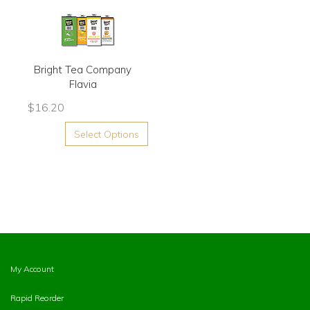
Bright Tea Company
Flavia
$
16.20
Select Options
My Account
Rapid Reorder