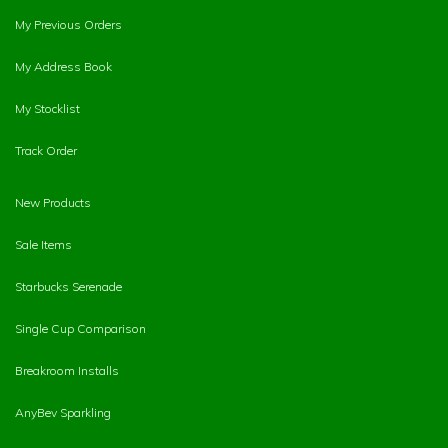
My Previous Orders
My Address Book
My Stocklist
Track Order
New Products
Sale Items
Starbucks Serenade
Single Cup Comparison
Breakroom Installs
AnyBev Sparkling