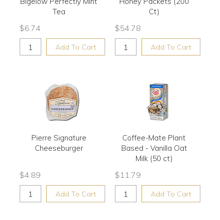
Bigelow Perfectly Mint
Honey Packets (200
Tea
Ct)
$
6.74
$
54.78
Add To Cart
Add To Cart
Pierre Signature
Coffee-Mate Plant
Cheeseburger
Based - Vanilla Oat
Milk (50 ct)
$
4.89
$
11.79
Add To Cart
Add To Cart