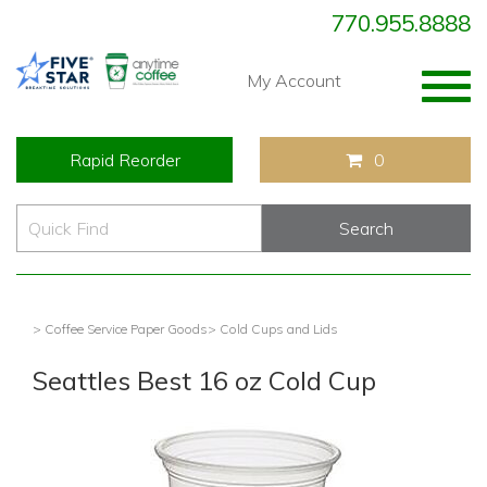
770.955.8888
Togg
My Account
navig
Rapid Reorder
0
> Coffee Service Paper Goods
> Cold Cups and Lids
Seattles Best 16 oz Cold Cup