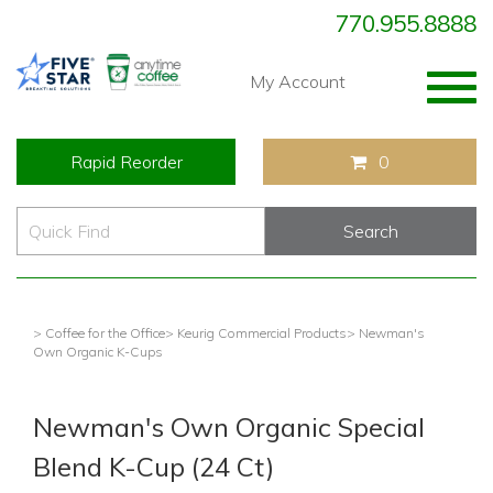
770.955.8888
Togg
My Account
navig
Rapid Reorder
0
> Coffee for the Office
> Keurig Commercial Products
> Newman's
Own Organic K-Cups
Newman's Own Organic Special
Blend K-Cup (24 Ct)