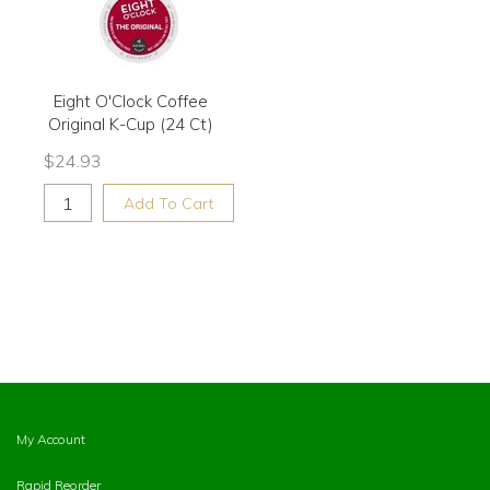
Eight O'Clock Coffee
Original K-Cup (24 Ct)
$
24.93
Add To Cart
My Account
Rapid Reorder