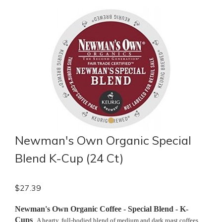
Newman's Own Organic Special
Blend K-Cup (24 Ct)
$
27.39
Newman's Own Organic Coffee - Special Blend - K-
Cups
. A hearty, full-bodied blend of medium and dark roast coffees.