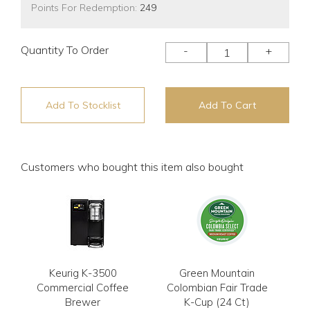
Points For Redemption:
249
Quantity To Order
-
+
Add To Stocklist
Add To Cart
Customers who bought this item also bought
Keurig K-3500
Green Mountain
Commercial Coffee
Colombian Fair Trade
Brewer
K-Cup (24 Ct)