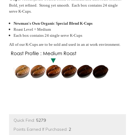
Bold, yet refined. Strong yet smooth. Each box contains 24 single
serve K-Cups.
Newman's Own Organic Special Blend K-Cups
Roast Level = Medium
Each box contains 24 single serve K-Cups
All of our K-Cups are to be sold and used in an at work environment.
Quick Find:
5279
Points Earned If Purchased:
2