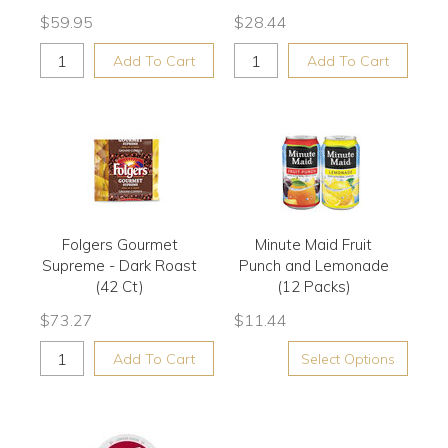
$
59.95
$
28.44
Add To Cart
Add To Cart
Folgers Gourmet
Minute Maid Fruit
Supreme - Dark Roast
Punch and Lemonade
(42 Ct)
(12 Packs)
$
73.27
$
11.44
Add To Cart
Select Options