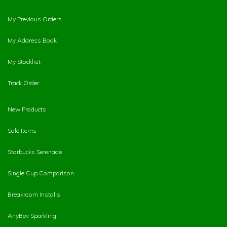
My Previous Orders
My Address Book
My Stocklist
Track Order
New Products
Sale Items
Starbucks Serenade
Single Cup Comparison
Breakroom Installs
AnyBev Sparkling