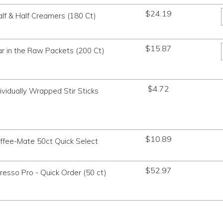
$
24.19
lf & Half Creamers (180 Ct)
$
15.87
r in the Raw Packets (200 Ct)
$
4.72
dividually Wrapped Stir Sticks
$
10.89
ffee-Mate 50ct Quick Select
$
52.97
esso Pro - Quick Order (50 ct)