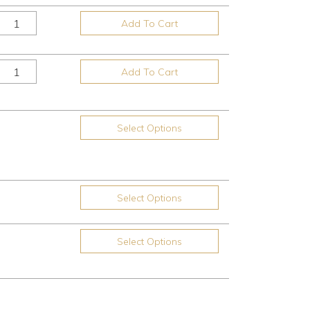
Add To Cart
Add To Cart
Select Options
Select Options
Select Options