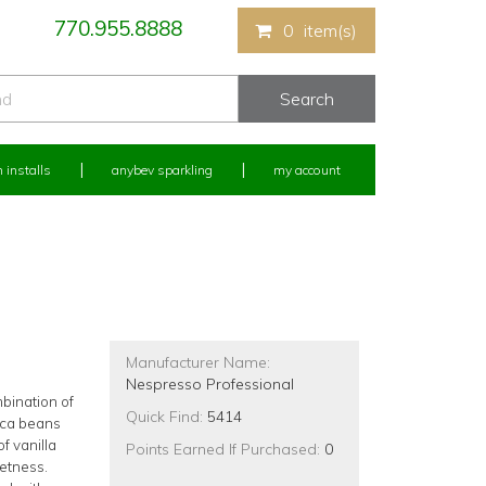
770.955.8888
0
item(s)
 installs
anybev sparkling
my account
Manufacturer Name:
Nespresso Professional
bination of
Quick Find:
5414
ica beans
f vanilla
Points Earned If Purchased:
0
etness.