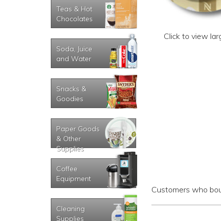
Teas & Hot
Chocolates
Click to view la
Soda, Juice
and Water
Snacks &
Goodies
Paper Goods
& Other
Supplies
Coffee
Equipment
Customers who boug
Cleaning
Supplies