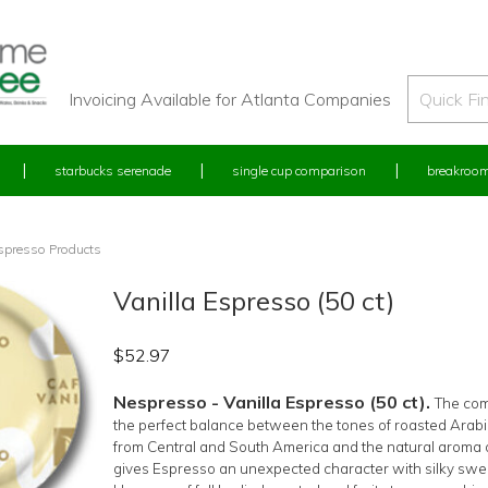
Invoicing Available for Atlanta Companies
starbucks serenade
single cup comparison
breakroom
spresso Products
Vanilla Espresso (50 ct)
$
52.97
Nespresso - Vanilla Espresso (50 ct).
The com
the perfect balance between the tones of roasted Arab
from Central and South America and the natural aroma o
gives Espresso an unexpected character with silky swe