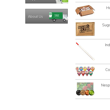
Ha
About Us
Suga
In
Co
Nespr