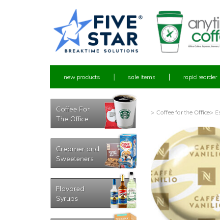
new products
sale items
rapid reorder
Coffee For
> Coffee for the Office
> E
The Office
Creamer and
Sweeteners
Flavored
Syrups