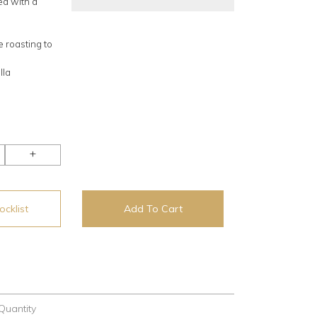
ed with a
 roasting to
lla
+
cklist
Add To Cart
Quantity