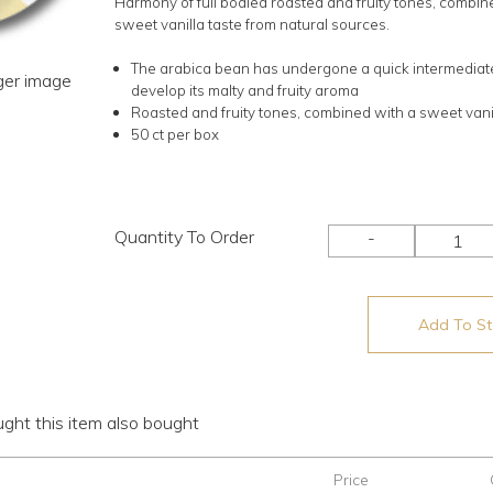
Harmony of full bodied roasted and fruity tones, combin
sweet vanilla taste from natural sources.
The arabica bean has undergone a quick intermediate
rger image
develop its malty and fruity aroma
Roasted and fruity tones, combined with a sweet vani
50 ct per box
Quantity To Order
-
Add To Sto
ht this item also bought
Price