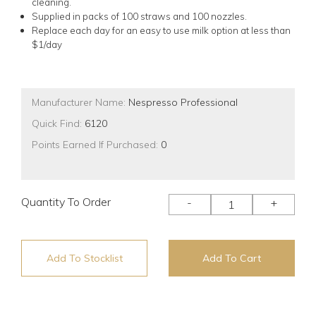
cleaning.
Supplied in packs of 100 straws and 100 nozzles.
Replace each day for an easy to use milk option at less than
$1/day
Manufacturer Name:
Nespresso Professional
Quick Find:
6120
Points Earned If Purchased:
0
Quantity To Order
-
+
Add To Stocklist
Add To Cart