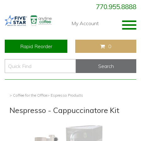
770.955.8888
Togg
My Account
navig
Rapid Reorder
0
> Coffee for the Office
> Espresso Products
Nespresso - Cappuccinatore Kit