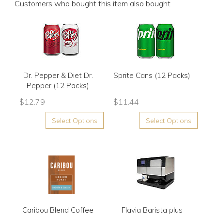
Customers who bought this item also bought
Dr. Pepper & Diet Dr.
Sprite Cans (12 Packs)
Pepper (12 Packs)
$
12.79
$
11.44
Select Options
Select Options
Caribou Blend Coffee
Flavia Barista plus