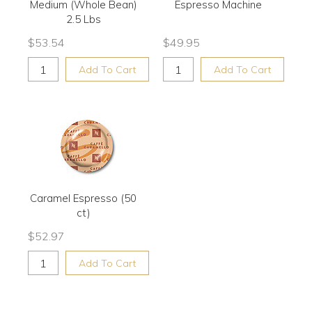
Medium (Whole Bean)
Espresso Machine
2.5 Lbs
$
53.54
$
49.95
Add To Cart
Add To Cart
Caramel Espresso (50
ct)
$
52.97
Add To Cart