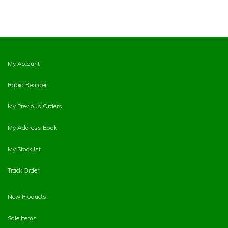
My Account
Rapid Reorder
My Previous Orders
My Address Book
My Stocklist
Track Order
New Products
Sale Items