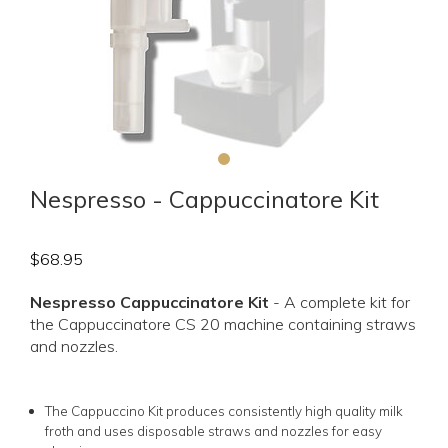
Nespresso - Cappuccinatore Kit
$
68.95
Nespresso Cappuccinatore Kit
- A complete kit for
the Cappuccinatore CS 20 machine containing straws
and nozzles.
The Cappuccino Kit produces consistently high quality milk
froth and uses disposable straws and nozzles for easy