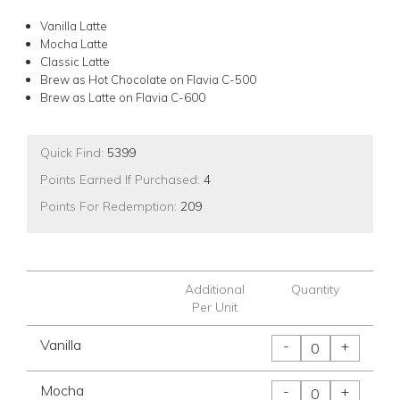
Vanilla Latte
Mocha Latte
Classic Latte
Brew as Hot Chocolate on Flavia C-500
Brew as Latte on Flavia C-600
Quick Find:
5399
Points Earned If Purchased:
4
Points For Redemption:
209
Additional
Quantity
Per Unit
Vanilla
-
+
Mocha
-
+