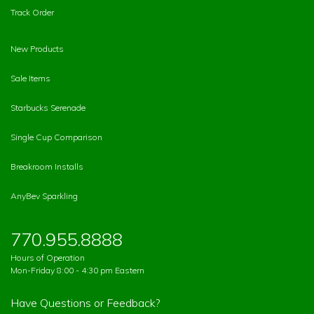
Track Order
New Products
Sale Items
Starbucks Serenade
Single Cup Comparison
Breakroom Installs
AnyBev Sparkling
770.955.8888
Hours of Operation
Mon-Friday 8:00 - 4:30 pm Eastern
Have Questions or Feedback?