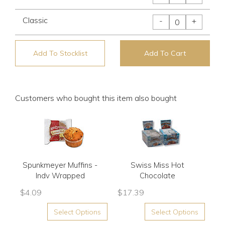
Classic
-
+
Add To Stocklist
Add To Cart
Customers who bought this item also bought
Spunkmeyer Muffins -
Swiss Miss Hot
Indv Wrapped
Chocolate
$
4.09
$
17.39
Select Options
Select Options