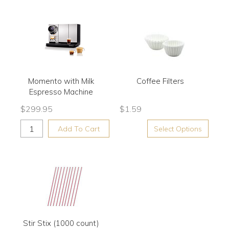
Momento with Milk
Coffee Filters
Espresso Machine
$
299.95
$
1.59
Add To Cart
Select Options
Stir Stix (1000 count)