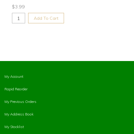
$
3.99
Add To Cart
My Account
Rapid Reorder
My Previous Orders
My Address Book
My Stocklist