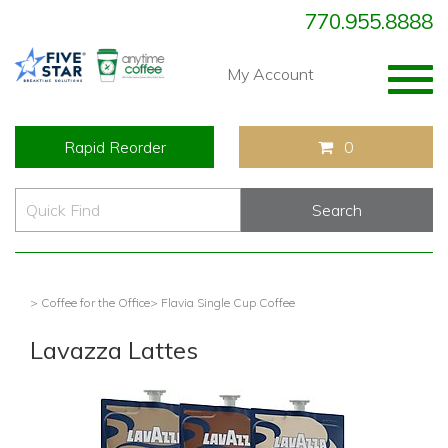
770.955.8888
Togg
My Account
navig
Rapid Reorder
0
> Coffee for the Office
> Flavia Single Cup Coffee
Lavazza Lattes