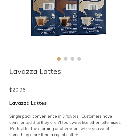
Lavazza Lattes
$
20.96
Lavazza Lattes
Single pack convenience in 3 flavors. Customers have
commented that they aren't too sweet like other latte mixes.
Perfect for the morning or afternoon, when you want
something more than a cup of coffee.