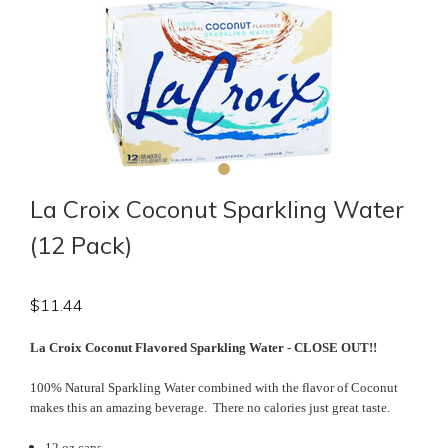
La Croix Coconut Sparkling Water
(12 Pack)
$
11.44
La Croix Coconut Flavored Sparkling Water - CLOSE OUT!!
100% Natural Sparkling Water combined with the flavor of Coconut
makes this an amazing beverage. There no calories just great taste.
12 oz cans