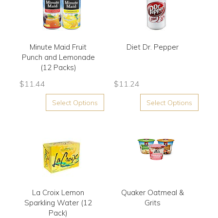
Minute Maid Fruit
Diet Dr. Pepper
Punch and Lemonade
(12 Packs)
$
11.44
$
11.24
Select Options
Select Options
La Croix Lemon
Quaker Oatmeal &
Sparkling Water (12
Grits
Pack)