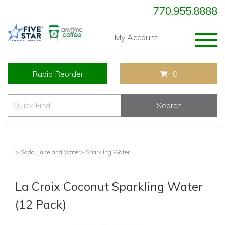
770.955.8888
Togg
My Account
navig
Rapid Reorder
0
> Soda, Juice and Water
> Sparkling Water
La Croix Coconut Sparkling Water
(12 Pack)