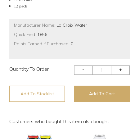
12 pack
Manufacturer Name:
La Croix Water
Quick Find:
1856
Points Earned If Purchased:
0
Quantity To Order
-
+
Add To Stocklist
Add To Cart
Customers who bought this item also bought