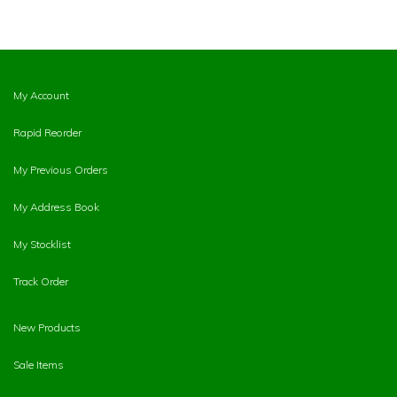
My Account
Rapid Reorder
My Previous Orders
My Address Book
My Stocklist
Track Order
New Products
Sale Items