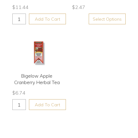
$
11.44
$
2.47
Add To Cart
Select Options
Bigelow Apple
Cranberry Herbal Tea
$
6.74
Add To Cart