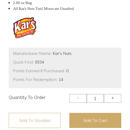
2.00 oz Bag
All Kar's Nuts Trail Mixes are Unsalted
Manufacturer Name:
Kar's Nuts
Quick Find:
9334
Points Earned If Purchased:
0
Points For Redemption:
14
Quantity To Order
-
+
Add To Stocklist
Add To Cart