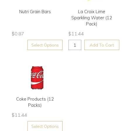
Nutri Grain Bars
La Croix Lime
Sparkling Water (12
Pack)
$
0.87
$
11.44
Select Options
Add To Cart
Coke Products (12
Packs)
$
11.44
Select Options