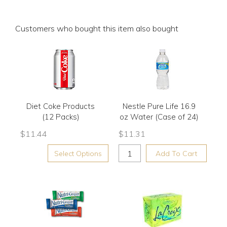
Customers who bought this item also bought
Diet Coke Products
Nestle Pure Life 16.9
(12 Packs)
oz Water (Case of 24)
$
11.44
$
11.31
Select Options
Add To Cart