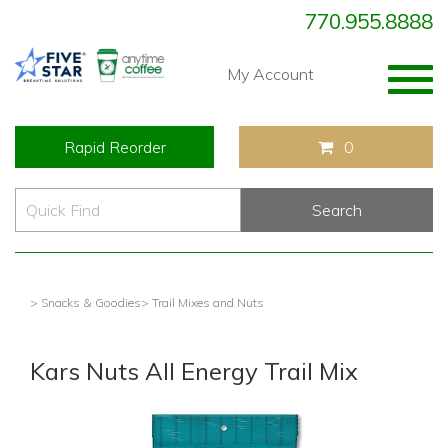
770.955.8888
Togg
My Account
navig
Rapid Reorder
0
> Snacks & Goodies
> Trail Mixes and Nuts
Kars Nuts All Energy Trail Mix