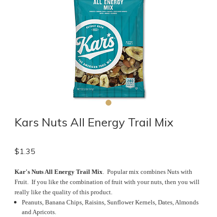
Kars Nuts All Energy Trail Mix
$
1.35
Kar's Nuts All Energy Trail Mix
. Popular mix combines Nuts with
Fruit. If you like the combination of fruit with your nuts, then you will
really like the quality of this product.
Peanuts, Banana Chips, Raisins, Sunflower Kernels, Dates, Almonds
and Apricots.