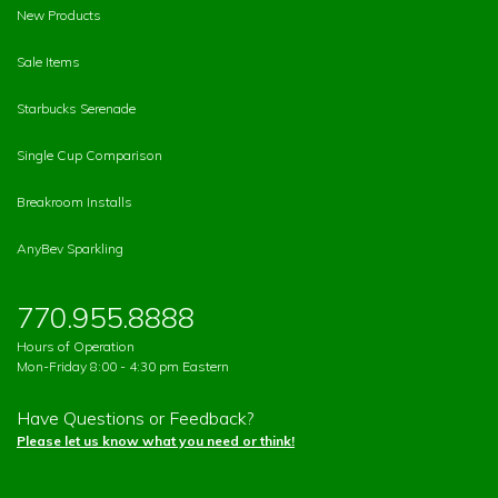
New Products
Sale Items
Starbucks Serenade
Single Cup Comparison
Breakroom Installs
AnyBev Sparkling
770.955.8888
Hours of Operation
Mon-Friday 8:00 - 4:30 pm Eastern
Have Questions or Feedback?
Please let us know what you need or think!