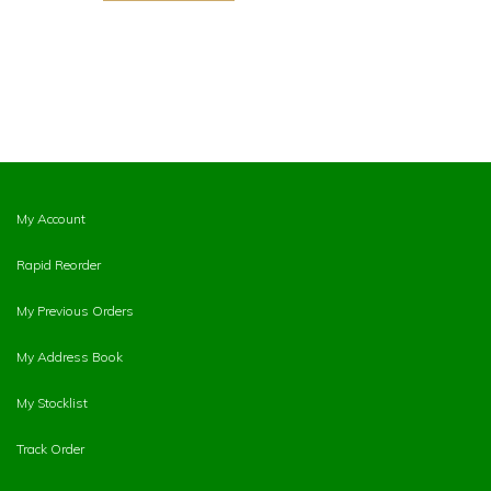
My Account
Rapid Reorder
My Previous Orders
My Address Book
My Stocklist
Track Order