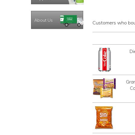
About Us
Customers who boug
Di
Gra
Co