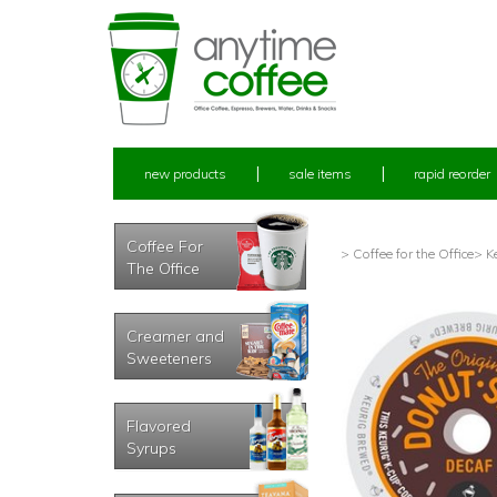
new products
sale items
rapid reorder
Coffee For
> Coffee for the Office
> K
The Office
Creamer and
Sweeteners
Flavored
Syrups