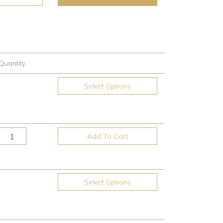
Quantity
Select Options
Add To Cart
Select Options