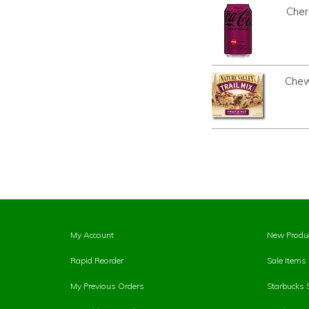
Cher
Chewy
My Account
New Produ
Rapid Reorder
Sale Items
My Previous Orders
Starbucks 