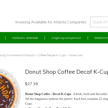
Invoicing Available for Atlanta Companies
starbucks serenade
single cup comparison
breakroom
eurig Commercial Products
> Coffee People K-Cups - Value Line
Donut Shop Coffee Decaf K-Cup
$
27.39
Donut Shop Coffee - Decaf K-Cups
. A fresh, bold and flavorful
All the happiness without the jitters! Each box contains 22 sing
Cups.