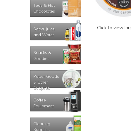
Teas & Hot
Chocolates
Click to view la
Soda, Juice
and Water
Snacks &
Goodies
Paper Goods
& Other
Supplies
Coffee
Equipment
Cleaning
Supplies