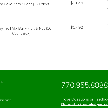
$
11.44
ry Coke Zero Sugar (12 Packs)
$
17.92
 Trail Mix Bar - Fruit & Nut (16
Count Box)
cts
770.955.8888
Have Questions or Feedba
Serenade
Please let us know what you need