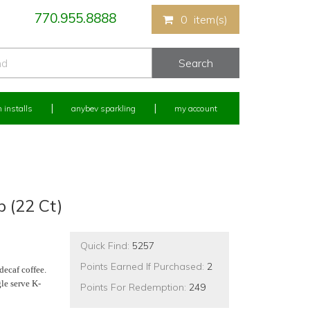
770.955.8888
0
item(s)
 installs
anybev sparkling
my account
 (22 Ct)
Quick Find:
5257
Points Earned If Purchased:
2
 decaf coffee.
le serve K-
Points For Redemption:
249