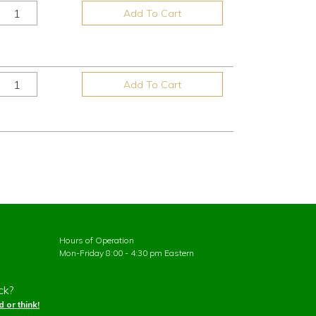
Add To Cart
Add To Cart
Hours of Operation
Mon-Friday 8:00 - 4:30 pm Eastern
ck?
 or think!