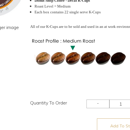
Donut Shop Coffee - Decaf K-Cups
Roast Level = Medium
Each box contains 22 single serve K-Cups
rger image
All of our K-Cups are to be sold and used in an at work environ
Quantity To Order
-
Add To Sto