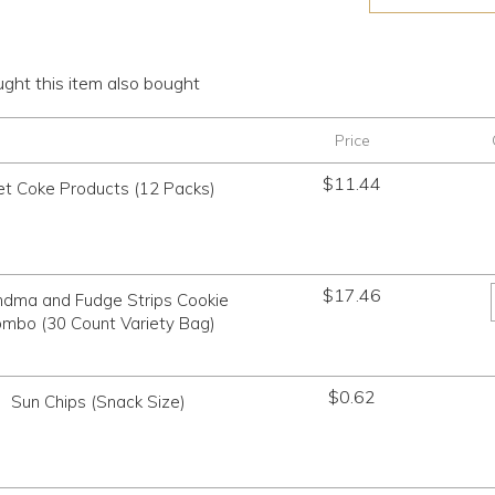
ht this item also bought
Price
$
11.44
et Coke Products (12 Packs)
$
17.46
ndma and Fudge Strips Cookie
mbo (30 Count Variety Bag)
$
0.62
Sun Chips (Snack Size)