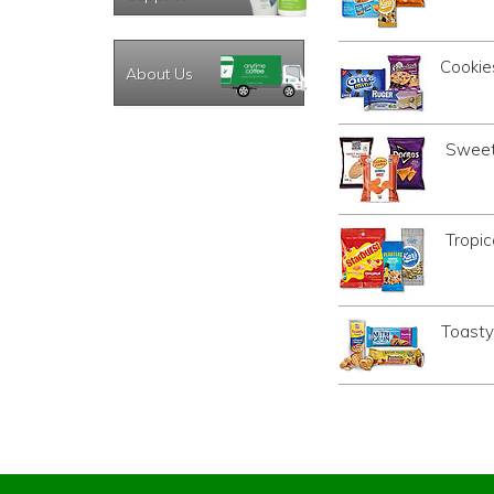
Cookie
About Us
Sweet
Tropic
Toasty