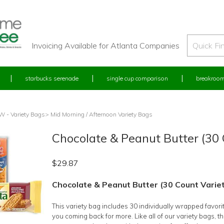
Invoicing Available for Atlanta Companies
starbucks serenade
single cup comparison
breakroom
 - Variety Bags
> Mid Morning / Afternoon Variety Bags
Chocolate & Peanut Butter (30 
$
29.87
Chocolate & Peanut Butter (30 Count Varie
This variety bag includes 30 individually wrapped favori
you coming back for more. Like all of our variety bags, t