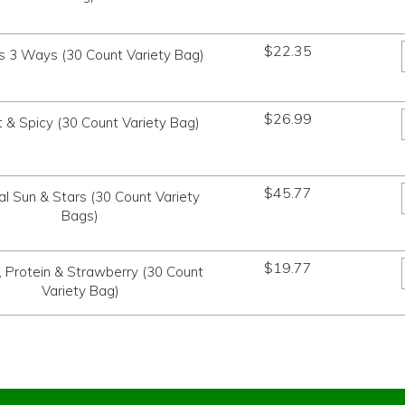
$
22.35
s 3 Ways (30 Count Variety Bag)
$
26.99
 & Spicy (30 Count Variety Bag)
$
45.77
al Sun & Stars (30 Count Variety
Bags)
$
19.77
, Protein & Strawberry (30 Count
Variety Bag)