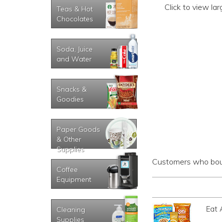
Click to view la
Teas & Hot
Chocolates
Soda, Juice
and Water
Snacks &
Goodies
Paper Goods
& Other
Supplies
Customers who boug
Coffee
Equipment
Eat 
Cleaning
Supplies