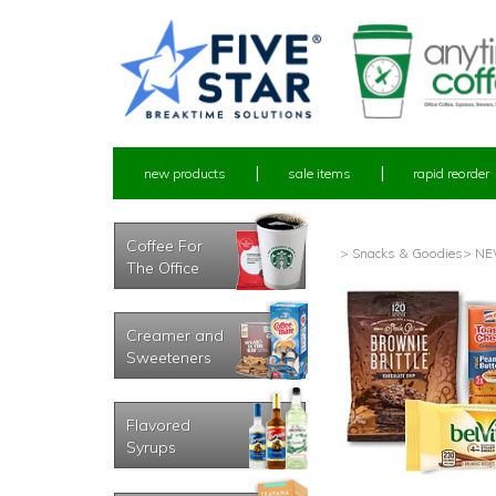
new products
sale items
rapid reorder
Coffee For
> Snacks & Goodies
> NEW
The Office
Creamer and
Sweeteners
Flavored
Syrups