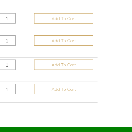
Add To Cart
Add To Cart
Add To Cart
Add To Cart