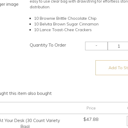
easy to use clear bag with drawstring for effortless sto
rger image
distribution.
10 Brownie Brittle Chocolate Chip
10 Belvita Brown Sugar Cinnamon
10 Lance Toast-Chee Crackers
Quantity To Order
-
Add To Sto
ht this item also bought
Price
$
47.88
At Your Desk (30 Count Variety
Bag)