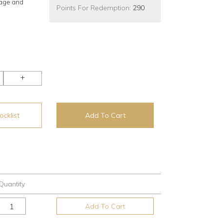
rage and
Points For Redemption:
290
+
cklist
Add To Cart
Quantity
Add To Cart