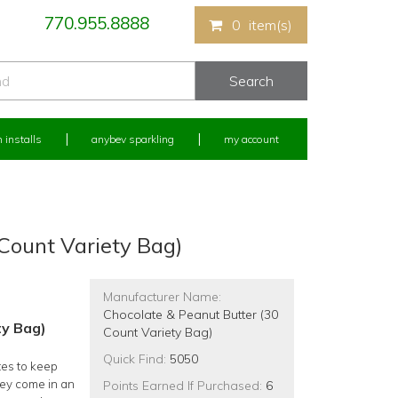
770.955.8888
0
item(s)
 installs
anybev sparkling
my account
Count Variety Bag)
Manufacturer Name:
Chocolate & Peanut Butter (30
ty Bag)
Count Variety Bag)
Quick Find:
5050
tes to keep
hey come in an
Points Earned If Purchased:
6