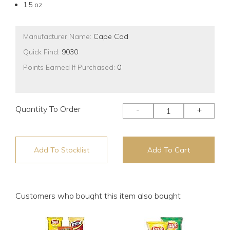
1.5 oz
Manufacturer Name:
Cape Cod
Quick Find:
9030
Points Earned If Purchased:
0
Quantity To Order
-
+
Add To Stocklist
Add To Cart
Customers who bought this item also bought