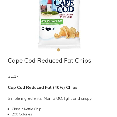
Cape Cod Reduced Fat Chips
$
1.17
Cap Cod Reduced Fat (40%) Chips
Simple ingredients, Non GMO, light and crispy
Classic Kettle Chip
200 Calories