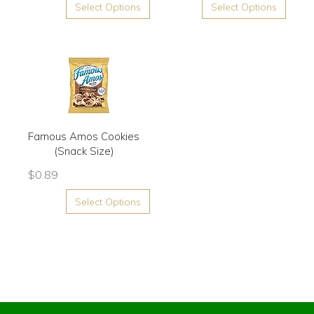
Select Options
Select Options
Famous Amos Cookies
(Snack Size)
$
0.89
Select Options