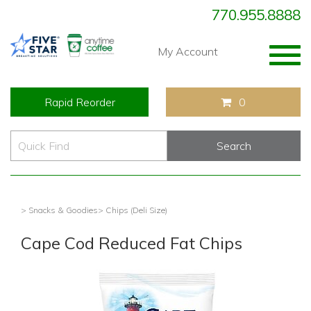
770.955.8888
Togg
My Account
navig
Rapid Reorder
0
> Snacks & Goodies
> Chips (Deli Size)
Cape Cod Reduced Fat Chips