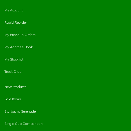
My Account
Rapid Reorder
My Previous Orders
My Address Book
My Stocklist
Track Order
New Products
Sale Items
Starbucks Serenade
Single Cup Comparison