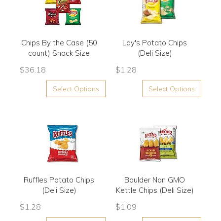
Chips By the Case (50
Lay's Potato Chips
count) Snack Size
(Deli Size)
$
36.18
$
1.28
Select Options
Select Options
Ruffles Potato Chips
Boulder Non GMO
(Deli Size)
Kettle Chips (Deli Size)
$
1.28
$
1.09