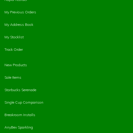
My Previous Orders
My Address Book
My Stocklist
Track Order
New Products
Sale Items
Starbucks Serenade
Single Cup Comparison
Breakroom Installs
AnyBev Sparkling