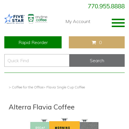
770.955.8888
Togg
My Account
navig
Rapid Reorder
0
> Coffee for the Office
> Flavia Single Cup Coffee
Alterra Flavia Coffee