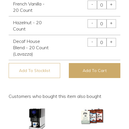
French Vanilla -
-
+
20 Count
Hazelnut - 20
-
+
Count
Decaf House
-
+
Blend - 20 Count
(Lavazza)
Add To Stocklist
Add To Cart
Customers who bought this item also bought