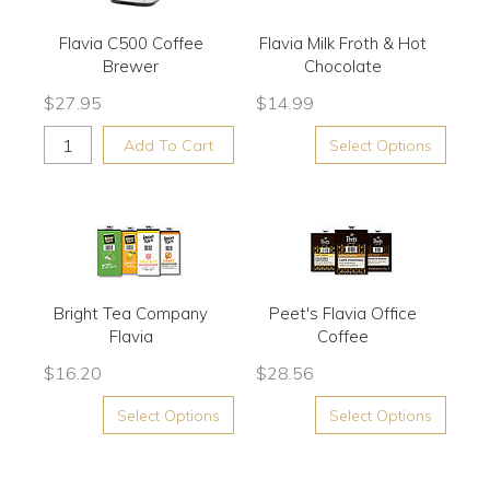
Flavia C500 Coffee
Flavia Milk Froth & Hot
Brewer
Chocolate
$
27.95
$
14.99
Add To Cart
Select Options
Bright Tea Company
Peet's Flavia Office
Flavia
Coffee
$
16.20
$
28.56
Select Options
Select Options