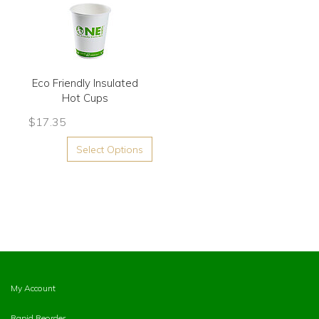
Eco Friendly Insulated
Hot Cups
$
17.35
Select Options
My Account
Rapid Reorder