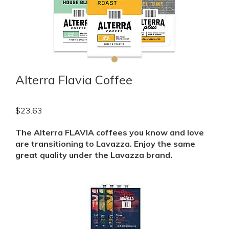
Alterra Flavia Coffee
$
23.63
The Alterra FLAVIA coffees you know and love
are transitioning to Lavazza. Enjoy the same
great quality under the Lavazza brand.