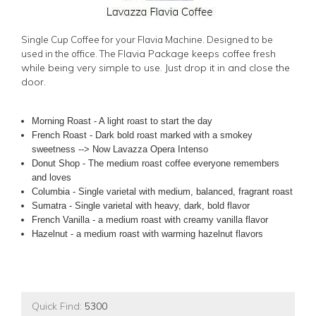
Single Cup Coffee for your Flavia Machine. Designed to be
Flavia Package keeps coffee fresh
used in the office. The
while being very simple to use. Just drop it in and close the
door.
Morning Roast - A light roast to start the day
French Roast - Dark bold roast marked with a smokey
sweetness --> Now Lavazza Opera Intenso
Donut Shop - The medium roast coffee everyone remembers
and loves
Columbia - Single varietal with medium, balanced, fragrant roast
Sumatra - Single varietal with heavy, dark, bold flavor
French Vanilla - a medium roast with creamy vanilla flavor
Hazelnut - a medium roast with warming hazelnut flavors
Quick Find:
5300