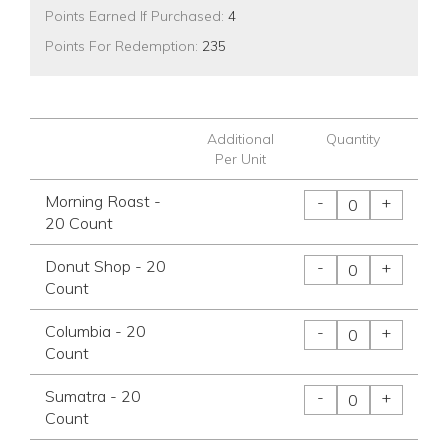
Points Earned If Purchased:
4
Points For Redemption:
235
Additional
Quantity
Per Unit
Morning Roast -
-
+
20 Count
Donut Shop - 20
-
+
Count
Columbia - 20
-
+
Count
Sumatra - 20
-
+
Count