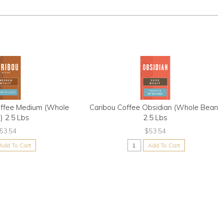
offee Medium (Whole
Caribou Coffee Obsidian (Whole Bean
) 2.5 Lbs
2.5 Lbs
53.54
$53.54
Add To Cart
Add To Cart