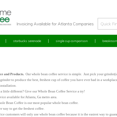
Invoicing Available for Atlanta Companies
starbucks serenade
single cup comparison
breakroom
e
ce and Products.
Our whole bean coffee service is simple. Just pick your grinder(
grinder to produce the best, freshest cup of coffee you have ever had in a workpla
nstallation.
 little different? Give our Whole Bean Coffee Service a try!
ce available for Atlanta, Ga metro area.
le Bean Coffee is our most popular whole bean coffee.
er way to get the freshest coffee.
ice customers will only use whole bean coffee because it is the easiest way to guara