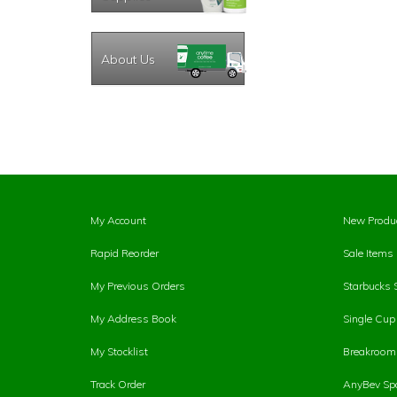
About Us
My Account
New Produ
Rapid Reorder
Sale Items
My Previous Orders
Starbucks 
My Address Book
Single Cu
My Stocklist
Breakroom 
Track Order
AnyBev Spa