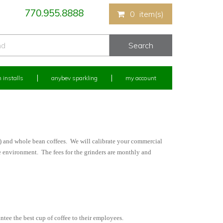
770.955.8888
0
item(s)
 installs
anybev sparkling
my account
s) and whole bean coffees. We will calibrate your commercial
ce environment. The fees for the grinders are monthly and
ntee the best cup of coffee to their employees.