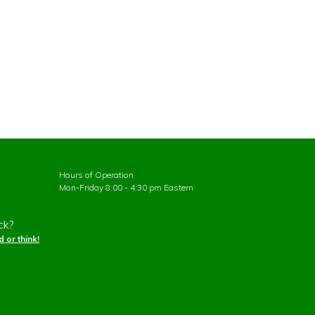
Hours of Operation
Mon-Friday 8:00 - 4:30 pm Eastern
ck?
 or think!