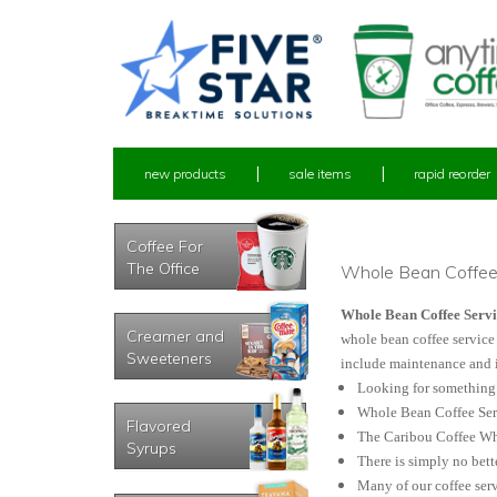
new products
sale items
rapid reorder
Coffee For
The Office
Whole Bean Coffe
Whole Bean Coffee Servi
Creamer and
whole bean coffee service 
Sweeteners
include maintenance and i
Looking for something a
Whole Bean Coffee Servi
Flavored
The Caribou Coffee Who
Syrups
There is simply no bett
Many of our coffee serv