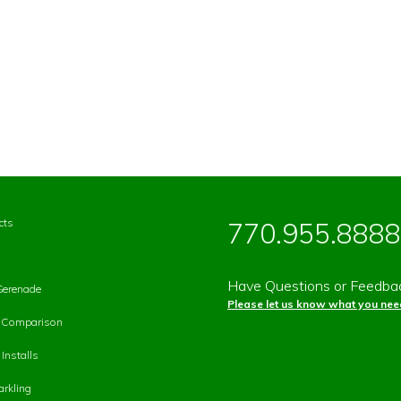
cts
770.955.8888
Have Questions or Feedba
Serenade
Please let us know what you need
p Comparison
Installs
rkling