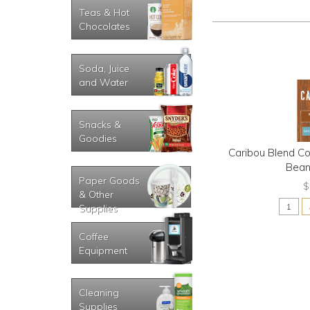
Teas & Hot
Chocolates
Soda, Juice
and Water
Snacks &
Goodies
Caribou Blend C
Bean
Paper Goods
$
& Other
Supplies
Coffee
Equipment
Cleaning
Supplies