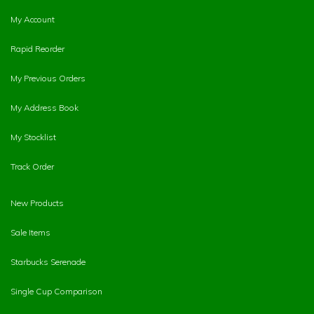
My Account
Rapid Reorder
My Previous Orders
My Address Book
My Stocklist
Track Order
New Products
Sale Items
Starbucks Serenade
Single Cup Comparison