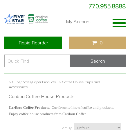
770.955.8888
Togg
My Account
navig
Rapid Reorder
0
> Cups/Plates/Paper Products
> Coffee House Cups and
Accessories
Caribou Coffee House Products
Caribou Coffee Products
. Our favorite line of coffee and products.
Enjoy coffee house products from Caribou Coffee.
Sort By: