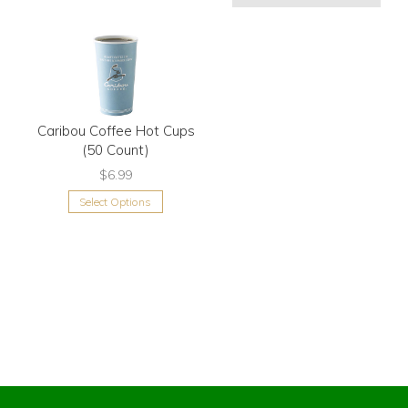
Caribou Coffee Hot Cups
(50 Count)
$6.99
Select Options