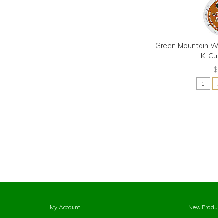
Green Mountain Wi
K-Cu
$
My Account
New Produ