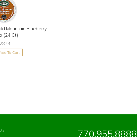
ld Mountain Blueberry
p (24 Ct)
28.44
Add To Cart
cts
770.955.8888