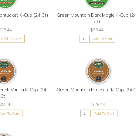
antucket K-Cup (24 Ct)
Green Mountain Dark Magic K-Cup (2
Ct)
$28.44
$28.44
Add To Cart
Add To Cart
ench Vanilla K-Cup (24
Green Mountain Hazelnut K-Cup (24 C
Ct)
28.44
$28.44
Add To Cart
Add To Cart