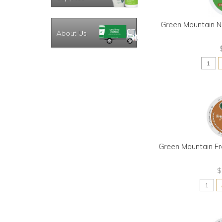
Green Mountain N
About Us
Green Mountain Fr
$