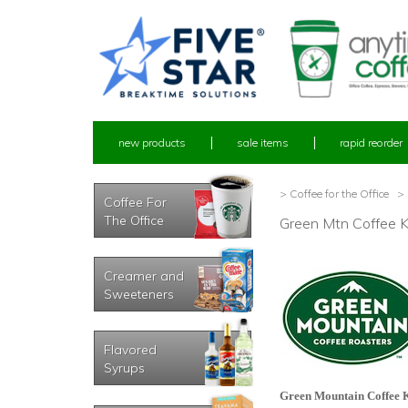
new products
sale items
rapid reorder
> Coffee for the Office
> 
Coffee For
The Office
Green Mtn Coffee 
Creamer and
Sweeteners
Flavored
Syrups
Green Mountain Coffee 