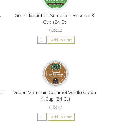
4
Green Mountain Sumatran Reserve K-
Cup (24 Ct)
$28.44
Add To Cart
t)
Green Mountain Caramel Vanilla Cream
K-Cup (24 Ct)
$28.44
Add To Cart