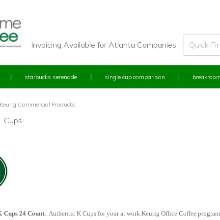
Invoicing Available for Atlanta Companies
starbucks serenade
single cup comparison
breakroom
Keurig Commercial Products
K-Cups
K-Cups 24 Count.
Authentic K Cups for your at work Keurig Office Coffee progra