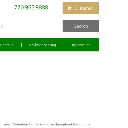
770.955.8888
0
item(s)
 installs
anybev sparkling
my account
m. Green Mountain Coffee is known throughout the country