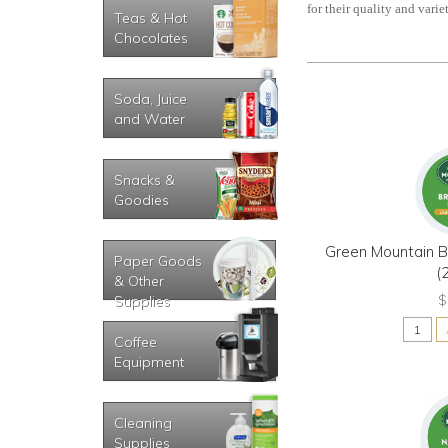
for their quality and variet
Teas & Hot
Chocolates
Soda, Juice
and Water
Snacks &
Goodies
Green Mountain B
Paper Goods
(
& Other
$
Supplies
Coffee
Equipment
Cleaning
Supplies