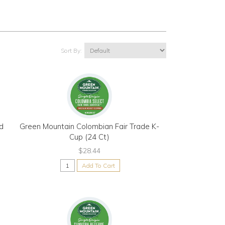
Sort By:
d
Green Mountain Colombian Fair Trade K-
Cup (24 Ct)
$28.44
Add To Cart