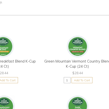
y.
reakfast Blend K-Cup
Green Mountain Vermont Country Blen
24 Ct)
K-Cup (24 Ct)
28.44
$28.44
Add To Cart
Add To Cart