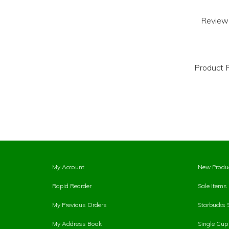
Review
Product R
My Account
New Produ
Rapid Reorder
Sale Items
My Previous Orders
Starbucks 
My Address Book
Single Cu