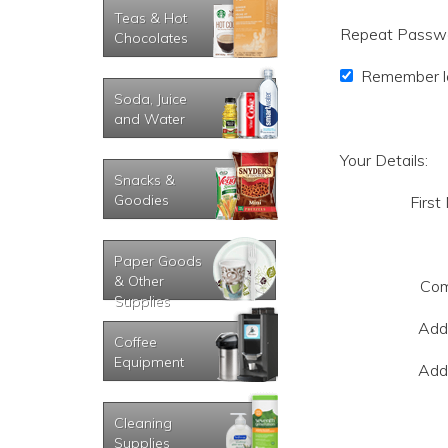
Teas & Hot
Repeat Passw
Chocolates
Remember lo
Soda, Juice
and Water
Your Details:
Snacks &
Goodies
First
Paper Goods
& Other
Com
Supplies
Add
Coffee
Equipment
Add
Cleaning
Supplies