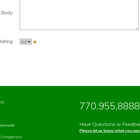
 Body:
ating:
cts
770.955.8888
Have Questions or Feedba
Serenade
Please let us know what you need
p Comparison