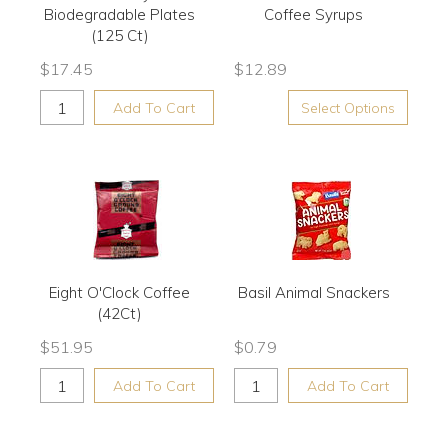
Biodegradable Plates
Coffee Syrups
(125 Ct)
$
17.45
$
12.89
Add To Cart
Select Options
Eight O'Clock Coffee
Basil Animal Snackers
(42Ct)
$
51.95
$
0.79
Add To Cart
Add To Cart