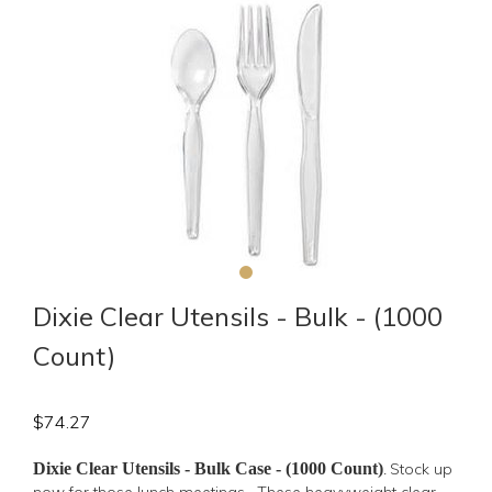
Dixie Clear Utensils - Bulk - (1000
Count)
$
74.27
Dixie Clear Utensils - Bulk Case - (1000 Count)
Stock up
.