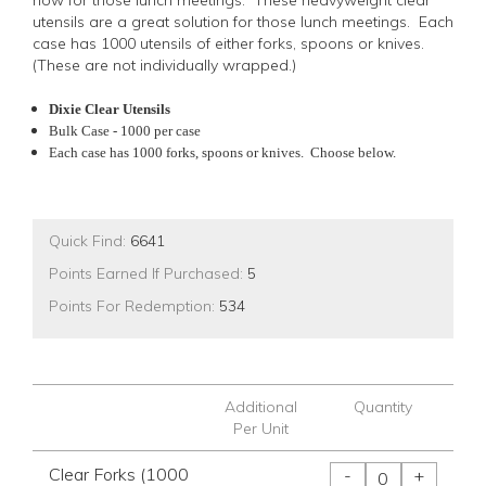
now for those lunch meetings. These heavyweight clear
utensils are a great solution for those lunch meetings. Each
case has 1000 utensils of either forks, spoons or knives.
(These are not individually wrapped.)
Dixie Clear Utensils
Bulk Case - 1000 per case
Each case has 1000 forks, spoons or knives. Choose below.
Quick Find:
6641
Points Earned If Purchased:
5
Points For Redemption:
534
Additional
Quantity
Per Unit
Clear Forks (1000
-
+