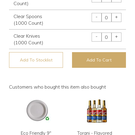
Count)
Clear Spoons
-
+
(1000 Count)
Clear Knives
-
+
(1000 Count)
Add To Stocklist
Add To Cart
Customers who bought this item also bought
Eco Friendly 9"
Torani - Flavored