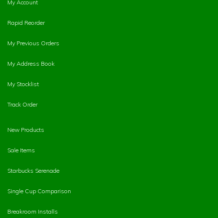
My Account
Rapid Reorder
My Previous Orders
My Address Book
My Stocklist
Track Order
New Products
Sale Items
Starbucks Serenade
Single Cup Comparison
Breakroom Installs