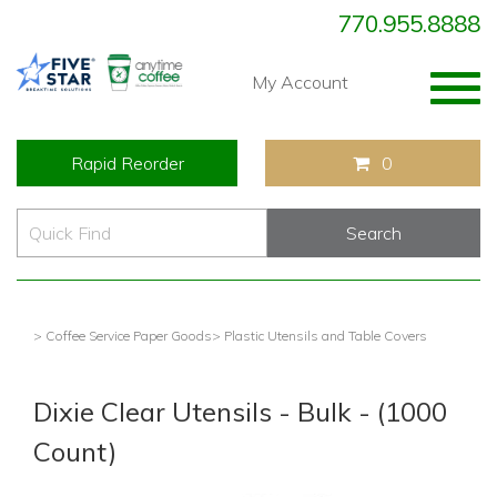
770.955.8888
Togg
My Account
navig
Rapid Reorder
0
> Coffee Service Paper Goods
> Plastic Utensils and Table Covers
Dixie Clear Utensils - Bulk - (1000
Count)