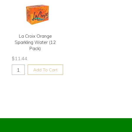
La Croix Orange
Sparkling Water (12
Pack)
$
11.44
Add To Cart