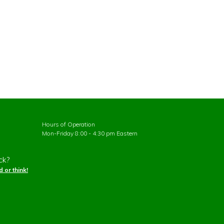
Hours of Operation
Mon-Friday 8:00 - 4:30 pm Eastern
ck?
 or think!