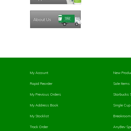
About Us
My Account
New Produ
Rapid Reorder
Sale Items
My Previous Orders
Starbucks 
My Address Book
Single Cu
My Stocklist
Breakroom 
Track Order
AnyBev Spa