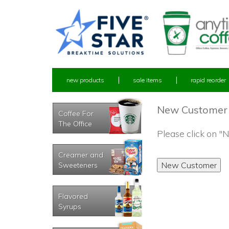
new products
sale items
rapid reorder
New Customer
Coffee For
The Office
Please click on 
Creamer and
Sweeteners
Flavored
Syrups