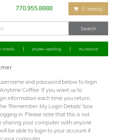
770.955.8888
0
item(s)
 installs
anybev sparkling
my account
omer
 username and password below to login
 Anytime Coffee. If you want us to
in information each time you return,
the 'Remember My Login Details' box
ogging in. Please note that this is not
re sharing your computer with anyone
ill be able to login to your account if
to your computer.