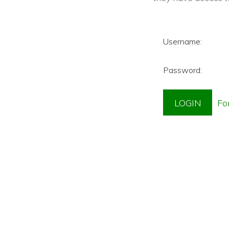
Username:
Password: