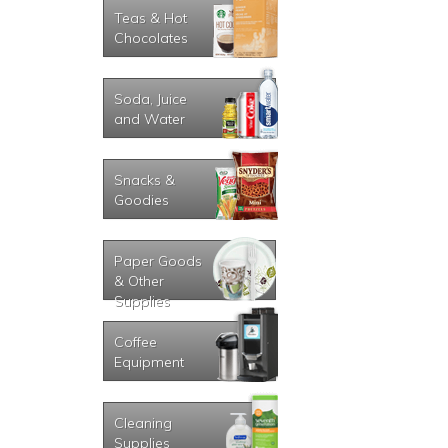
Teas & Hot
Chocolates
Soda, Juice
and Water
Snacks &
Goodies
Paper Goods
& Other
Supplies
Coffee
Equipment
Cleaning
Supplies