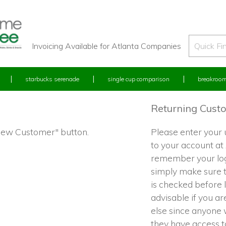
Invoicing Available for Atlanta Companies
starbucks serenade
single cup comparison
breakroom
Returning Cust
"New Customer" button.
Please enter your
to your account at
remember your log
simply make sure 
is checked before l
advisable if you a
else since anyone w
they have access 