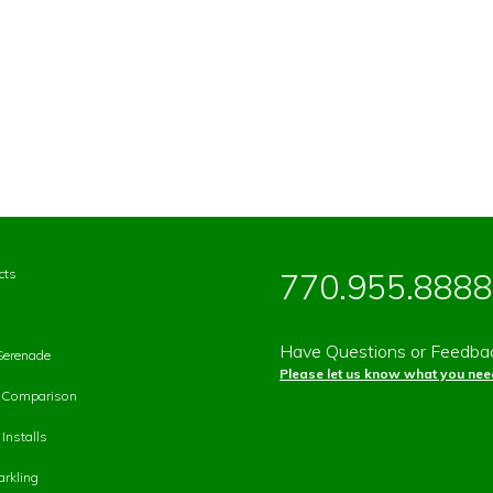
cts
770.955.8888
Have Questions or Feedba
Serenade
Please let us know what you need
p Comparison
Installs
rkling