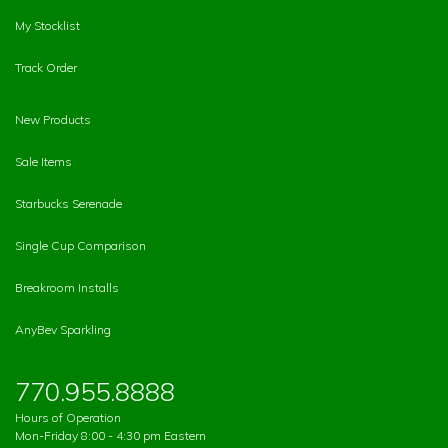
My Stocklist
Track Order
New Products
Sale Items
Starbucks Serenade
Single Cup Comparison
Breakroom Installs
AnyBev Sparkling
770.955.8888
Hours of Operation
Mon-Friday 8:00 - 4:30 pm Eastern