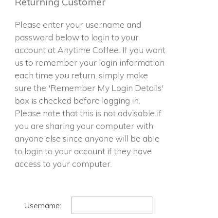
Returning Customer
Please enter your username and
password below to login to your
account at Anytime Coffee. If you want
us to remember your login information
each time you return, simply make
sure the 'Remember My Login Details'
box is checked before logging in.
Please note that this is not advisable if
you are sharing your computer with
anyone else since anyone will be able
to login to your account if they have
access to your computer.
Username: