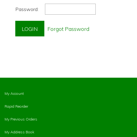
Password:
My Account
Rapid Reorder
My Previous Orders
My Address Book