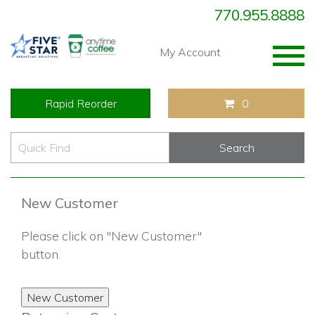
770.955.8888
Togg
My Account
navig
Rapid Reorder
0
New Customer
Please click on "New Customer"
button.