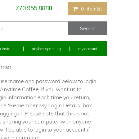
770.955.8888
0
item(s)
 installs
anybev sparkling
my account
omer
 username and password below to login
 Anytime Coffee. If you want us to
in information each time you return,
the 'Remember My Login Details' box
ogging in. Please note that this is not
re sharing your computer with anyone
ill be able to login to your account if
to your computer.