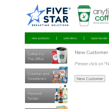
new products
sale items
rapid reorder
New Customer
Coffee For
The Office
Please click on 
Creamer and
Sweeteners
Flavored
Syrups