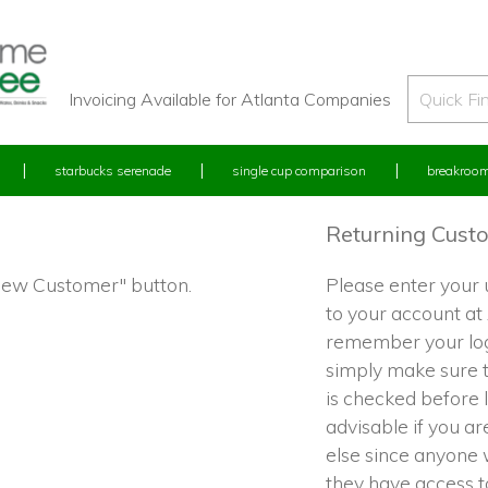
Invoicing Available for Atlanta Companies
starbucks serenade
single cup comparison
breakroom
Returning Cust
"New Customer" button.
Please enter your
to your account at
remember your log
simply make sure 
is checked before l
advisable if you a
else since anyone w
they have access 