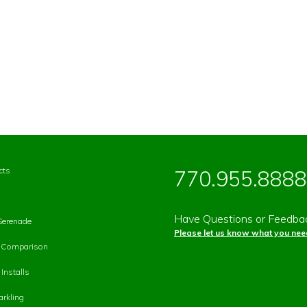
cts
770.955.8888
Have Questions or Feedba
Serenade
Please let us know what you need
p Comparison
Installs
rkling