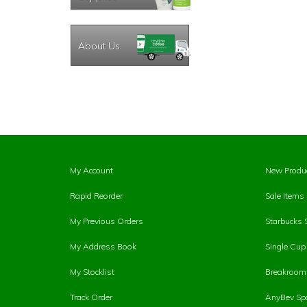
About Us
My Account
New Produ
Rapid Reorder
Sale Items
My Previous Orders
Starbucks 
My Address Book
Single Cu
My Stocklist
Breakroom 
Track Order
AnyBev Spa