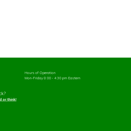
Hours of Operation
Mon-Friday 8:00 - 4:30 pm Eastern
ck?
 or think!