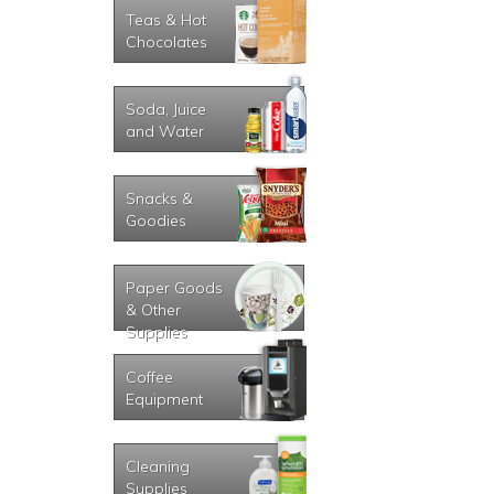
Teas & Hot
Chocolates
Soda, Juice
and Water
Snacks &
Goodies
Paper Goods
& Other
Supplies
Coffee
Equipment
Cleaning
Supplies