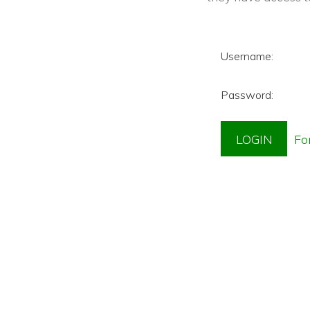
Username:
Password: