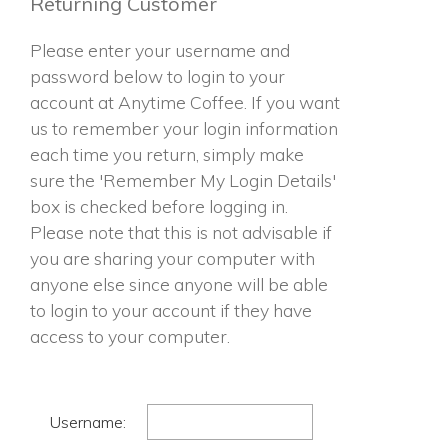
Returning Customer
Please enter your username and
password below to login to your
account at Anytime Coffee. If you want
us to remember your login information
each time you return, simply make
sure the 'Remember My Login Details'
box is checked before logging in.
Please note that this is not advisable if
you are sharing your computer with
anyone else since anyone will be able
to login to your account if they have
access to your computer.
Username: