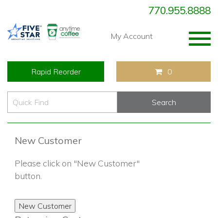
770.955.8888
Togg
My Account
navig
Rapid Reorder
0
New Customer
Please click on "New Customer"
button.