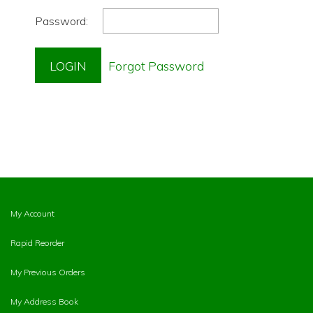
Password:
My Account
Rapid Reorder
My Previous Orders
My Address Book