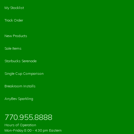
My Stocklist
Track Order
New Products
Sale Items
Starbucks Serenade
Single Cup Comparison
Breakroom Installs
AnyBev Sparkling
770.955.8888
Hours of Operation
Mon-Friday 8:00 - 4:30 pm Eastern