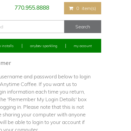
770.955.8888
0
item(s)
 installs
anybev sparkling
my account
omer
 username and password below to login
 Anytime Coffee. If you want us to
in information each time you return,
the 'Remember My Login Details' box
ogging in. Please note that this is not
re sharing your computer with anyone
ill be able to login to your account if
to your computer.