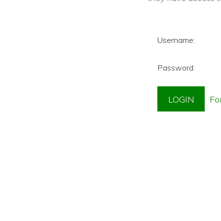
Username:
Password: