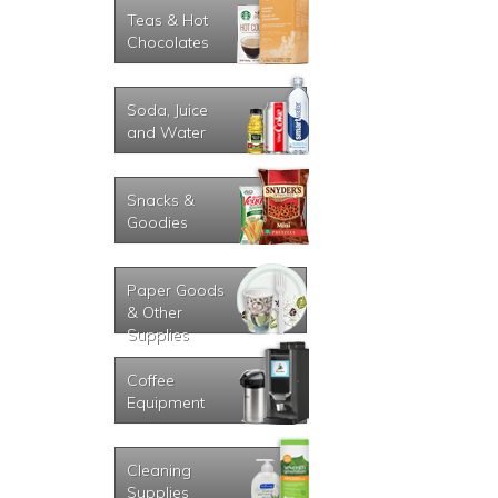
Teas & Hot
Chocolates
Soda, Juice
and Water
Snacks &
Goodies
Paper Goods
& Other
Supplies
Coffee
Equipment
Cleaning
Supplies