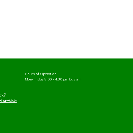
Hours of Operation
Mon-Friday 8:00 - 4:30 pm Eastern
ck?
 or think!