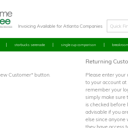
Invoicing Available for Atlanta Companies
starbucks serenade
single cup comparison
breakroom
Returning Cust
"New Customer" button.
Please enter your
to your account at
remember your log
simply make sure 
is checked before l
advisable if you a
else since anyone w
they have access 