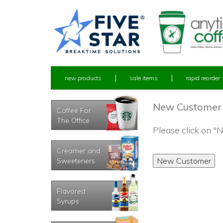
new products
sale items
rapid reorder
New Customer
Coffee For
The Office
Please click on 
Creamer and
Sweeteners
Flavored
Syrups