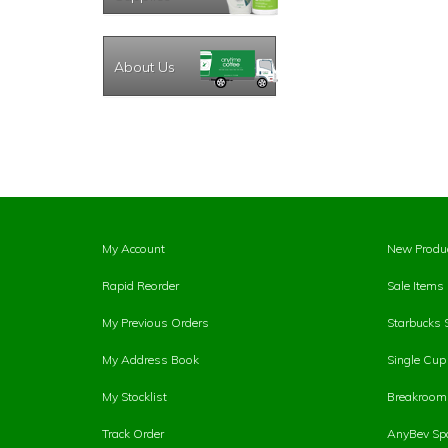
About Us
My Account
New Produ
Rapid Reorder
Sale Items
My Previous Orders
Starbucks 
My Address Book
Single Cu
My Stocklist
Breakroom 
Track Order
AnyBev Spa