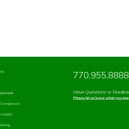
cts
770.955.8888
Have Questions or Feedba
Serenade
Please let us know what you need
p Comparison
Installs
rkling