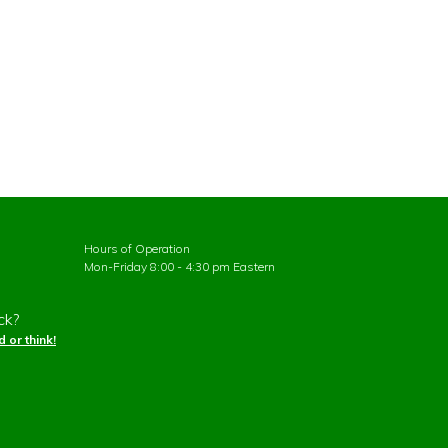
Hours of Operation
Mon-Friday 8:00 - 4:30 pm Eastern
ck?
 or think!