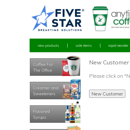
new products
sale items
rapid reorder
New Customer
Coffee For
The Office
Please click on 
Creamer and
Sweeteners
Flavored
Syrups