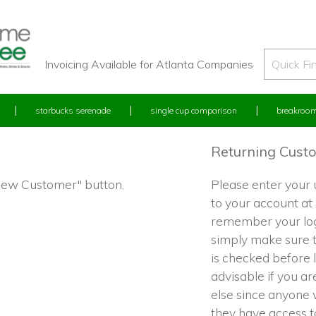
Invoicing Available for Atlanta Companies
starbucks serenade
single cup comparison
breakroom
Returning Cust
"New Customer" button.
Please enter your
to your account at
remember your log
simply make sure 
is checked before l
advisable if you a
else since anyone w
they have access 