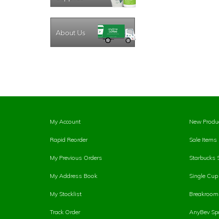
About Us
My Account
New Produ
Rapid Reorder
Sale Items
My Previous Orders
Starbucks 
My Address Book
Single Cu
My Stocklist
Breakroom 
Track Order
AnyBev Spa