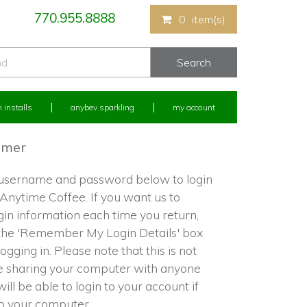
770.955.8888
0
item(s)
 installs
anybev sparkling
my account
omer
 username and password below to login
 Anytime Coffee. If you want us to
in information each time you return,
the 'Remember My Login Details' box
ogging in. Please note that this is not
re sharing your computer with anyone
ill be able to login to your account if
to your computer.