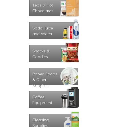
Teas & Hot
Chocolates
Soda, Juice
and Water
Snacks &
Goodies
Paper Goods
& Other
Supplies
Coffee
Equipment
Cleaning
Supplies