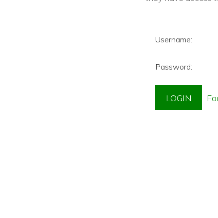
Username:
Password: