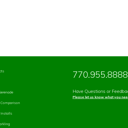
cts
770.955.8888
Have Questions or Feedba
Serenade
Please let us know what you need
p Comparison
Installs
rkling