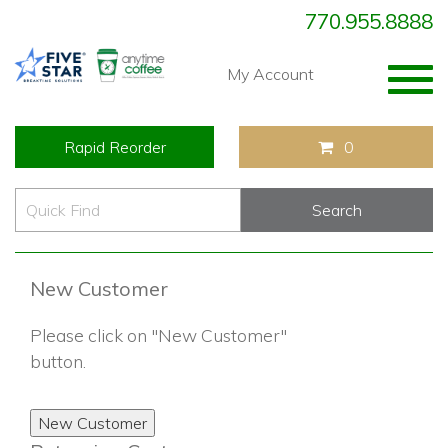
770.955.8888
Togg
My Account
navig
Rapid Reorder
0
New Customer
Please click on "New Customer"
button.