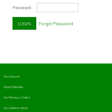
Password:
My Account
Rapid Reorder
My Previous Orders
My Address Book