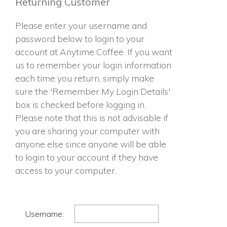
Returning Customer
Please enter your username and
password below to login to your
account at Anytime Coffee. If you want
us to remember your login information
each time you return, simply make
sure the 'Remember My Login Details'
box is checked before logging in.
Please note that this is not advisable if
you are sharing your computer with
anyone else since anyone will be able
to login to your account if they have
access to your computer.
Username: