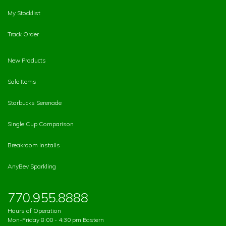
My Stocklist
Track Order
New Products
Sale Items
Starbucks Serenade
Single Cup Comparison
Breakroom Installs
AnyBev Sparkling
770.955.8888
Hours of Operation
Mon-Friday 8:00 - 4:30 pm Eastern